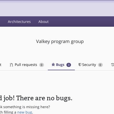
s
Architectures
About
Valkey program group
t
Pull requests
Bugs
Security
0
0
0
 job! There are no bugs.
nk something is missing here?
th filling a
new bug
.