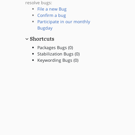
resolve bugs:
File a new Bug
Confirm a bug
Participate in our monthly
Bugday
Shortcuts
Packages Bugs (0)
Stabilization Bugs (0)
Keywording Bugs (0)