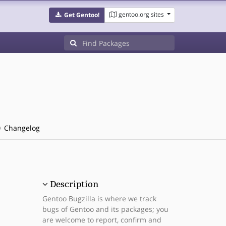
gentoo.org sites
Get Gentoo!
Changelog
Description
Gentoo Bugzilla is where we track
bugs of Gentoo and its packages; you
are welcome to report, confirm and