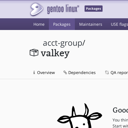
Packages
Home
Packages
Maintainers
USE flag
acct-group
/
valkey
Overview
Dependencies
QA repor
Good
You thi
Start wi