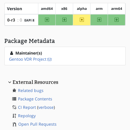
Version
amd64
x86
alpha
arm
arm64
amd64
x86
~alpha
arm
arm64
0-r3
: 0
EAPI 8
Package Metadata
Maintainer(s)
Gentoo VDR Project
External Resources
Related bugs
Package Contents
CI Report
(
verbose
)
Repology
Open Pull Requests