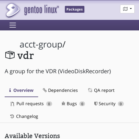
Packages
acct-group
/
vdr
A group for the VDR (VideoDiskRecorder)
Overview
Dependencies
QA report
Pull requests
Bugs
Security
0
0
0
Changelog
Available Versions