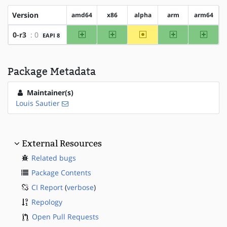
Version
amd64
x86
alpha
arm
arm64
amd64
x86
~alpha
arm
arm64
0-r3
: 0
EAPI 8
Package Metadata
Maintainer(s)
Louis Sautier
External Resources
Related bugs
Package Contents
CI Report
(
verbose
)
Repology
Open Pull Requests