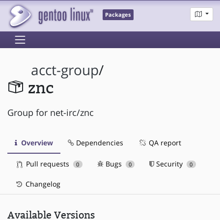
Packages
acct-group
/
znc
Group for net-irc/znc
Overview
Dependencies
QA report
Pull requests
Bugs
Security
0
0
0
Changelog
Available Versions