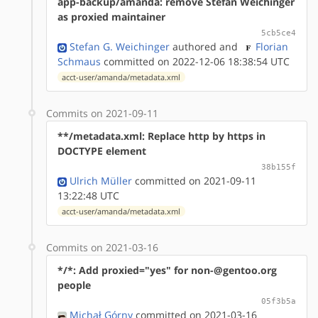
app-backup/amanda: remove Stefan Weichinger
as proxied maintainer
5cb5ce4
Stefan G. Weichinger
authored
and
Florian
Schmaus
committed on 2022-12-06 18:38:54 UTC
acct-user/amanda/metadata.xml
Commits on 2021-09-11
**/metadata.xml: Replace http by https in
DOCTYPE element
38b155f
Ulrich Müller
committed on 2021-09-11
13:22:48 UTC
acct-user/amanda/metadata.xml
Commits on 2021-03-16
*/*: Add proxied="yes" for non-@gentoo.org
people
05f3b5a
Michał Górny
committed on 2021-03-16