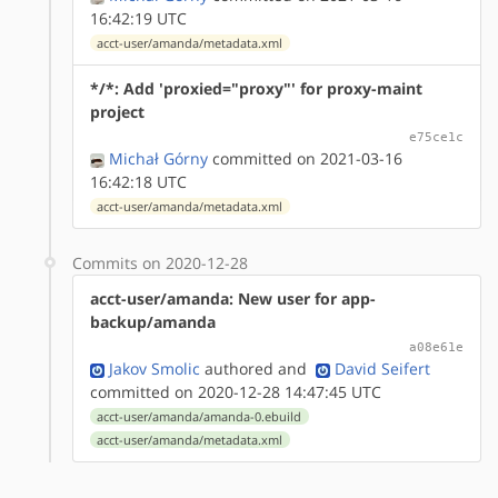
16:42:19 UTC
acct-user/amanda/metadata.xml
*/*: Add 'proxied="proxy"' for proxy-maint
project
e75ce1c
Michał Górny
committed on 2021-03-16
16:42:18 UTC
acct-user/amanda/metadata.xml
Commits on 2020-12-28
acct-user/amanda: New user for app-
backup/amanda
a08e61e
Jakov Smolic
authored
and
David Seifert
committed on 2020-12-28 14:47:45 UTC
acct-user/amanda/amanda-0.ebuild
acct-user/amanda/metadata.xml