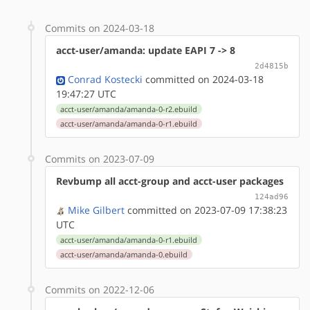
Commits on 2024-03-18
acct-user/amanda: update EAPI 7 -> 8
2d4815b
Conrad Kostecki
committed on 2024-03-18
19:47:27 UTC
acct-user/amanda/amanda-0-r2.ebuild
acct-user/amanda/amanda-0-r1.ebuild
Commits on 2023-07-09
Revbump all acct-group and acct-user packages
124ad96
Mike Gilbert
committed on 2023-07-09 17:38:23
UTC
acct-user/amanda/amanda-0-r1.ebuild
acct-user/amanda/amanda-0.ebuild
Commits on 2022-12-06