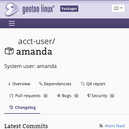
Packages
acct-user
/
amanda
System user: amanda
Overview
Dependencies
QA report
Pull requests
Bugs
Security
0
0
0
Changelog
Latest Commits
Atom feed