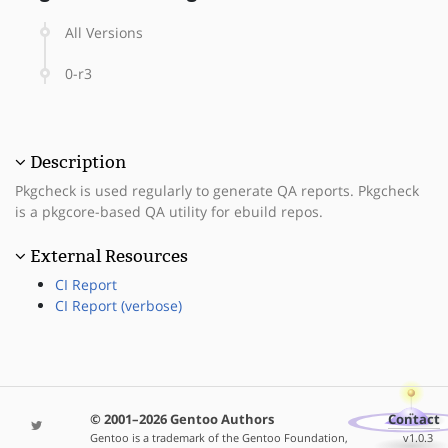
All Versions
0-r3
Description
Pkgcheck is used regularly to generate QA reports. Pkgcheck
is a pkgcore-based QA utility for ebuild repos.
External Resources
CI Report
CI Report (verbose)
© 2001–2026 Gentoo Authors
Contact
Gentoo is a trademark of the Gentoo Foundation,
v1.0.3