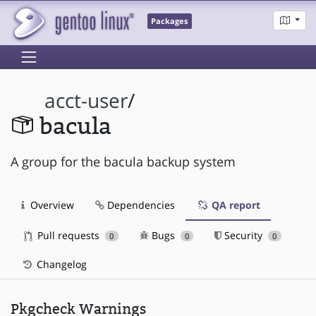
Packages
acct-user
/
bacula
A group for the bacula backup system
Overview
Dependencies
QA report
Pull requests
Bugs
Security
0
0
0
Changelog
Pkgcheck Warnings