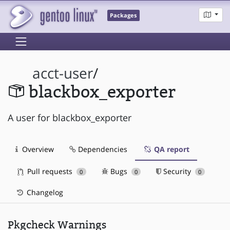
Packages
acct-user
/
blackbox_exporter
A user for blackbox_exporter
Overview
Dependencies
QA report
Pull requests
Bugs
Security
0
0
0
Changelog
Pkgcheck Warnings