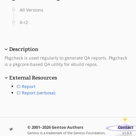
All Versions
0-r2
Description
Pkgcheck is used regularly to generate QA reports. Pkgcheck
is a pkgcore-based QA utility for ebuild repos.
External Resources
CI Report
CI Report (verbose)
© 2001–2026 Gentoo Authors
Contact
Gentoo is a trademark of the Gentoo Foundation,
v1.0.3