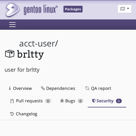
Packages
acct-user
/
brltty
user for brltty
Overview
Dependencies
QA report
Pull requests
Bugs
Security
0
0
0
Changelog