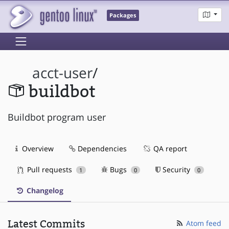
Packages
acct-user
/
buildbot
Buildbot program user
Overview
Dependencies
QA report
Pull requests
Bugs
Security
1
0
0
Changelog
Latest Commits
Atom feed