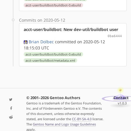
acct-user/buildbot/buildbot-0.ebuild
Commits on 2020-05-12
acct-user/buildbot: New dev-util/buildbot user
0ba6444
Brian Dolbec
committed on 2020-05-12
18:15:03 UTC
acct-user/buildbot/buildbot-0.ebuild
acct-user/buildbot/metadata.xml
© 2001–2026 Gentoo Authors
Contact
Gentoo is a trademark of the Gentoo Foundation,
v1.0.3
Inc. and of Förderverein Gentoo e.V. The contents
of this document, unless otherwise expressly
stated, are licensed under the
CC-BY-SA-4.0
license.
The
Gentoo Name and Logo Usage Guidelines
apply.