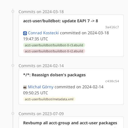
Commits on 2024-03-18
acct-user/buildbot: update EAPI 7 -> 8
3a416c7
Conrad Kostecki
committed on 2024-03-18
19:47:35 UTC
acct-user/buildbot/buildbot-0-r3.ebuild
acct-user/buildbot/buildbot-0-r2.ebuild
Commits on 2024-02-14
*/*: Reassign dolsen's packages
c430c54
Michał Górny
committed on 2024-02-14
09:50:25 UTC
acct-user/buildbot/metadata.xml
Commits on 2023-07-09
Revbump all acct-group and acct-user packages