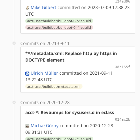
124ad96
Mike Gilbert
committed on 2023-07-09 17:38:23
UTC
acct-user/buildbot/buildbot-0-r2.ebuild
acct-user/buildbot/buildbot-0-r1.ebuild
Commits on 2021-09-11
**/metadata.xml: Replace http by https in
DOCTYPE element
38b155f
Ulrich Müller
committed on 2021-09-11
13:22:48 UTC
acct-user/buildbot/metadata.xml
Commits on 2020-12-28
acct-*: Revbumps for sysusers.d in eclass
024ac2b
Michał Górny
committed on 2020-12-28
09:31:31 UTC
acct-user/buildbot/buildbot-0-r1.ebuild