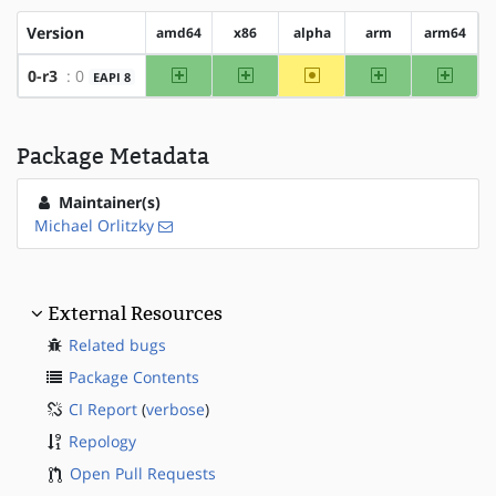
Version
amd64
x86
alpha
arm
arm64
amd64
x86
~alpha
arm
arm64
0-r3
: 0
EAPI 8
Package Metadata
Maintainer(s)
Michael Orlitzky
External Resources
Related bugs
Package Contents
CI Report
(
verbose
)
Repology
Open Pull Requests