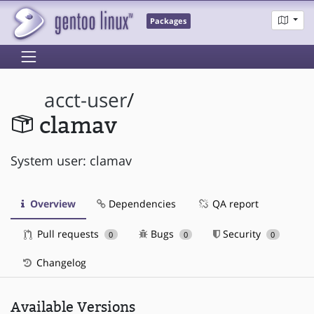
Packages
acct-user
/
clamav
System user: clamav
Overview
Dependencies
QA report
Pull requests
Bugs
Security
0
0
0
Changelog
Available Versions