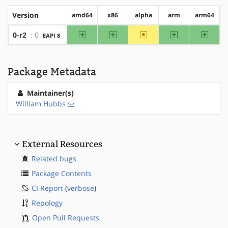
Version
amd64
x86
alpha
arm
arm64
amd64
x86
~alpha
arm
arm64
0-r2
: 0
EAPI 8
Package Metadata
Maintainer(s)
William Hubbs
External Resources
Related bugs
Package Contents
CI Report
(
verbose
)
Repology
Open Pull Requests