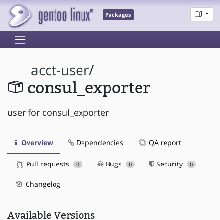
Packages
acct-user
/
consul_exporter
user for consul_exporter
Overview
Dependencies
QA report
Pull requests
Bugs
Security
0
0
0
Changelog
Available Versions