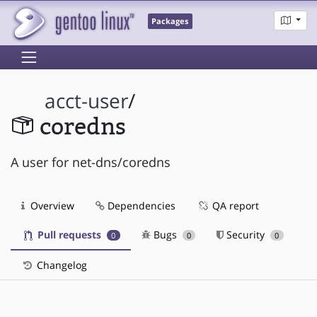
Packages
acct-user
/
coredns
A user for net-dns/coredns
Overview
Dependencies
QA report
Pull requests
Bugs
Security
0
0
0
Changelog