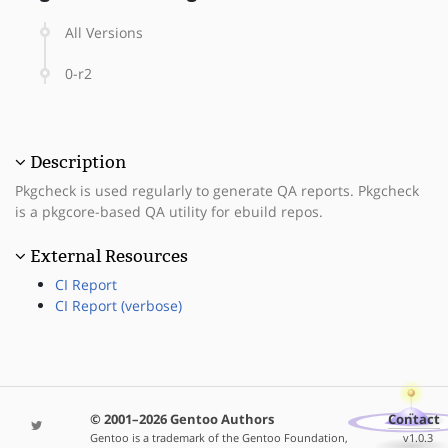
All Versions
0-r2
Description
Pkgcheck is used regularly to generate QA reports. Pkgcheck
is a pkgcore-based QA utility for ebuild repos.
External Resources
CI Report
CI Report (verbose)
© 2001–2026 Gentoo Authors
Contact
Gentoo is a trademark of the Gentoo Foundation,
v1.0.3