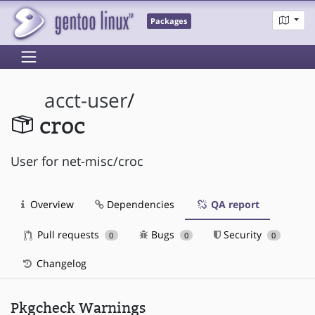
Packages
acct-user
/
croc
User for net-misc/croc
Overview
Dependencies
QA report
Pull requests
Bugs
Security
0
0
0
Changelog
Pkgcheck Warnings