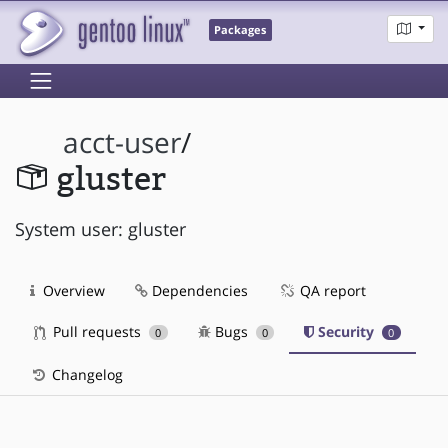
Packages
acct-user
/
gluster
System user: gluster
Overview
Dependencies
QA report
Pull requests
Bugs
Security
0
0
0
Changelog