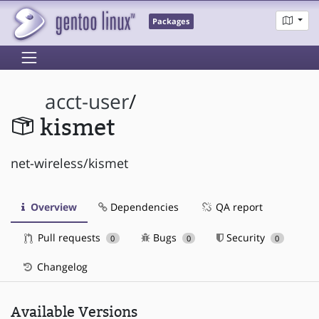
Packages
acct-user
/
kismet
net-wireless/kismet
Overview
Dependencies
QA report
Pull requests
Bugs
Security
0
0
0
Changelog
Available Versions