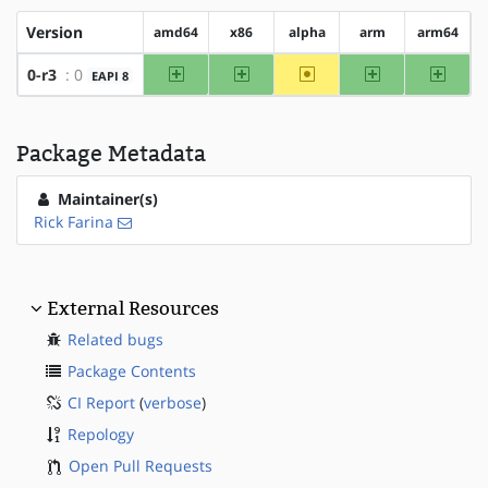
Version
amd64
x86
alpha
arm
arm64
amd64
x86
~alpha
arm
arm64
0-r3
: 0
EAPI 8
Package Metadata
Maintainer(s)
Rick Farina
External Resources
Related bugs
Package Contents
CI Report
(
verbose
)
Repology
Open Pull Requests