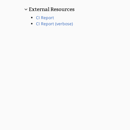
External Resources
CI Report
CI Report (verbose)