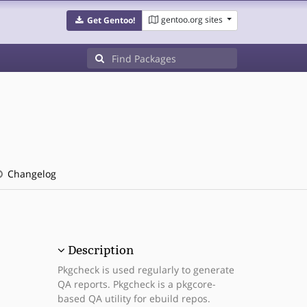
gentoo.org sites
Get Gentoo!
Changelog
Description
Pkgcheck is used regularly to generate
QA reports. Pkgcheck is a pkgcore-
based QA utility for ebuild repos.