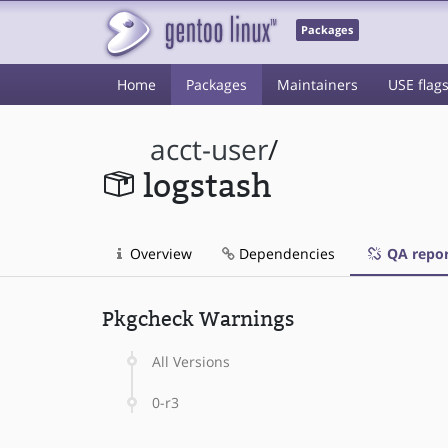
Packages
Home
Packages
Maintainers
USE flag
acct-user
/
logstash
Overview
Dependencies
QA repor
Pkgcheck Warnings
All Versions
0-r3