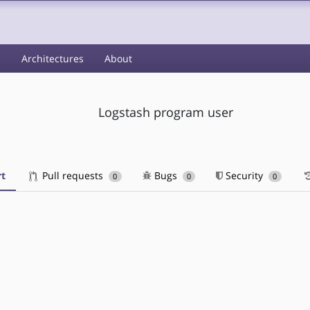
s
Architectures
About
Logstash program user
t
Pull requests
Bugs
Security
0
0
0