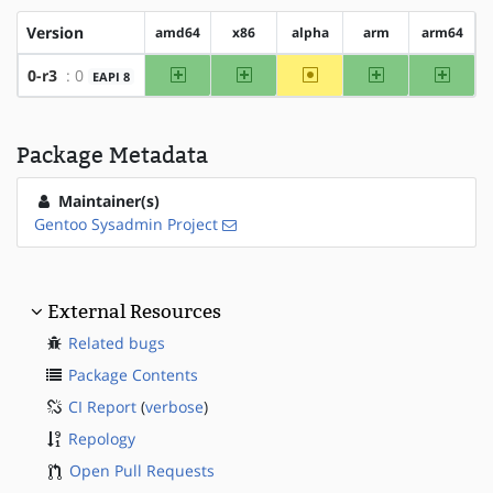
Version
amd64
x86
alpha
arm
arm64
amd64
x86
~alpha
arm
arm64
0-r3
: 0
EAPI 8
Package Metadata
Maintainer(s)
Gentoo Sysadmin Project
External Resources
Related bugs
Package Contents
CI Report
(
verbose
)
Repology
Open Pull Requests