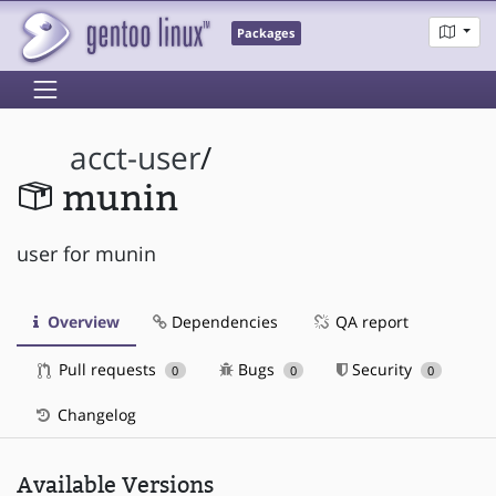
Packages
acct-user
/
munin
user for munin
Overview
Dependencies
QA report
Pull requests
Bugs
Security
0
0
0
Changelog
Available Versions