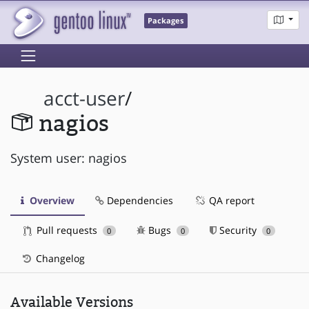
Packages
acct-user
/
nagios
System user: nagios
Overview
Dependencies
QA report
Pull requests
Bugs
Security
0
0
0
Changelog
Available Versions