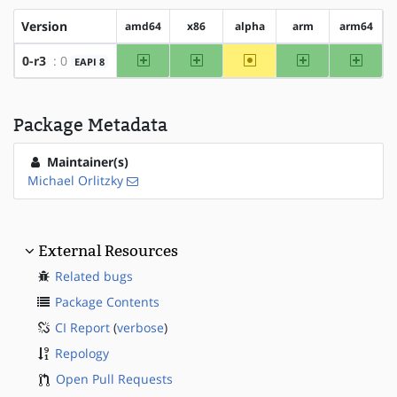
Version
amd64
x86
alpha
arm
arm64
amd64
x86
~alpha
arm
arm64
0-r3
: 0
EAPI 8
Package Metadata
Maintainer(s)
Michael Orlitzky
External Resources
Related bugs
Package Contents
CI Report
(
verbose
)
Repology
Open Pull Requests