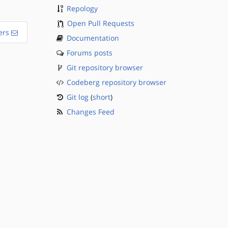
Repology
Open Pull Requests
ers
Documentation
Forums posts
Git repository browser
Codeberg repository browser
Git log
(
short
)
Changes Feed