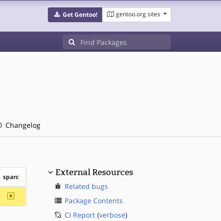
gentoo.org sites
Get Gentoo!
Changelog
External Resources
sparc
Related bugs
~sparc
Package Contents
CI Report
(
verbose
)