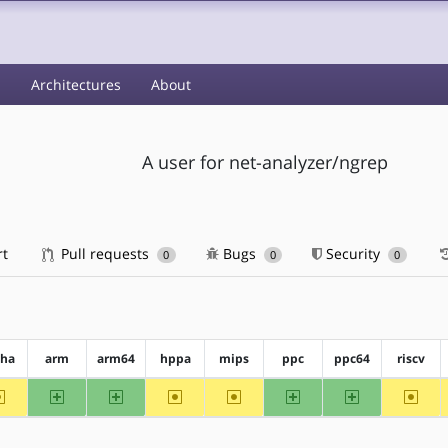
s
Architectures
About
A user for net-analyzer/ngrep
rt
Pull requests
Bugs
Security
0
0
0
pha
arm
arm64
hppa
mips
ppc
ppc64
riscv
~alpha
arm
arm64
~hppa
~mips
ppc
ppc64
~riscv