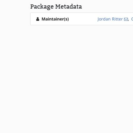
Package Metadata
Maintainer(s)
Jordan Ritter
,