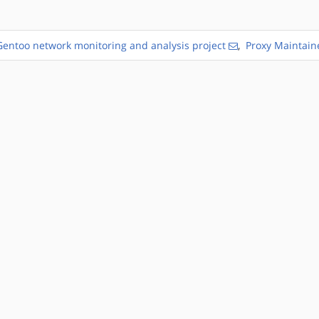
Gentoo network monitoring and analysis project
,
Proxy Maintain