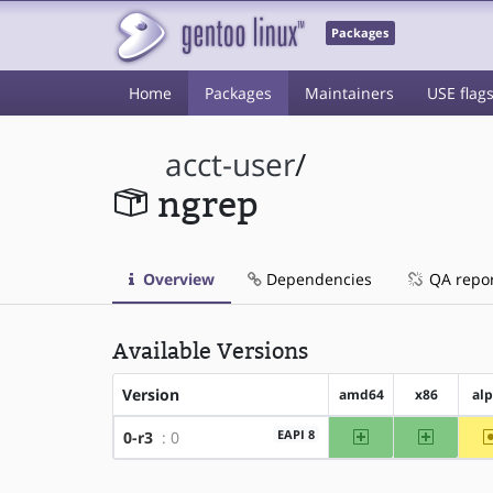
Packages
Home
Packages
Maintainers
USE flag
acct-user
/
ngrep
Overview
Dependencies
QA repo
Available Versions
Version
amd64
x86
al
amd64
x86
EAPI 8
0-r3
: 0