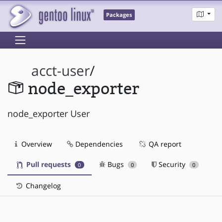
Packages
acct-user
/
node_exporter
node_exporter User
Overview
Dependencies
QA report
Pull requests
Bugs
Security
0
0
0
Changelog