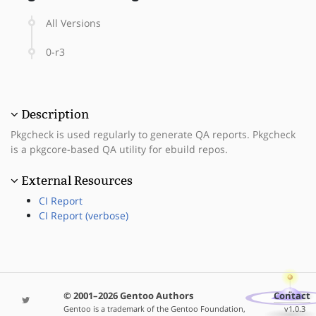
All Versions
0-r3
Description
Pkgcheck is used regularly to generate QA reports. Pkgcheck
is a pkgcore-based QA utility for ebuild repos.
External Resources
CI Report
CI Report (verbose)
© 2001–2026 Gentoo Authors
Contact
Gentoo is a trademark of the Gentoo Foundation,
v1.0.3