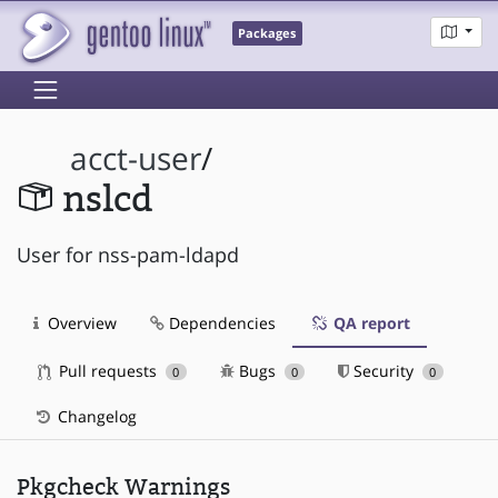
Packages
acct-user
/
nslcd
User for nss-pam-ldapd
Overview
Dependencies
QA report
Pull requests
Bugs
Security
0
0
0
Changelog
Pkgcheck Warnings