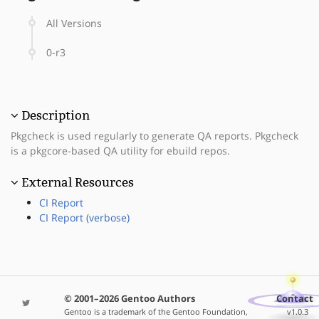
All Versions
0-r3
Description
Pkgcheck is used regularly to generate QA reports. Pkgcheck
is a pkgcore-based QA utility for ebuild repos.
External Resources
CI Report
CI Report (verbose)
© 2001–2026 Gentoo Authors
Contact
Gentoo is a trademark of the Gentoo Foundation,
v1.0.3