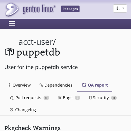
Packages
acct-user
/
puppetdb
User for the puppetdb service
Overview
Dependencies
QA report
Pull requests
Bugs
Security
0
0
0
Changelog
Pkgcheck Warnings