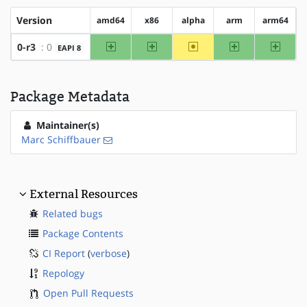
Version
amd64
x86
alpha
arm
arm64
amd64
x86
~alpha
arm
arm64
0-r3
: 0
EAPI 8
Package Metadata
Maintainer(s)
Marc Schiffbauer
External Resources
Related bugs
Package Contents
CI Report
(
verbose
)
Repology
Open Pull Requests