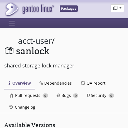
Packages
acct-user
/
sanlock
shared storage lock manager
Overview
Dependencies
QA report
Pull requests
Bugs
Security
0
0
0
Changelog
Available Versions