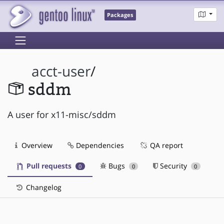
Packages
acct-user
/
sddm
A user for x11-misc/sddm
Overview
Dependencies
QA report
Pull requests
Bugs
Security
0
0
0
Changelog