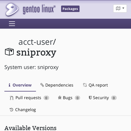
Packages
acct-user
/
sniproxy
System user: sniproxy
Overview
Dependencies
QA report
Pull requests
Bugs
Security
0
0
0
Changelog
Available Versions