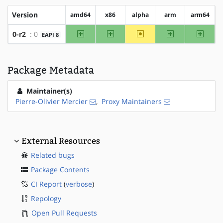
Version
amd64
x86
alpha
arm
arm64
amd64
x86
~alpha
arm
arm64
0-r2
: 0
EAPI 8
Package Metadata
Maintainer(s)
Pierre-Olivier Mercier
,
Proxy Maintainers
External Resources
Related bugs
Package Contents
CI Report
(
verbose
)
Repology
Open Pull Requests