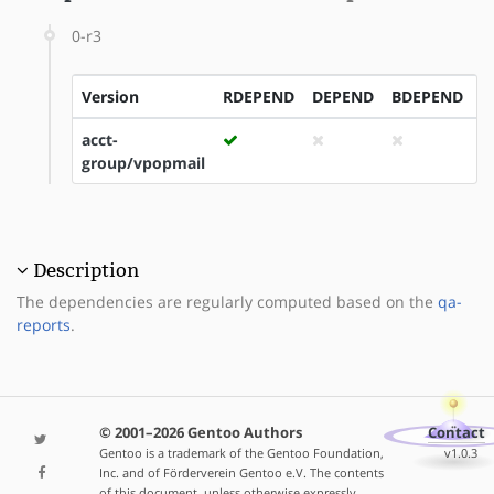
0-r3
Version
RDEPEND
DEPEND
BDEPEND
I
acct-
group/vpopmail
Description
The dependencies are regularly computed based on the
qa-
reports
.
© 2001–2026 Gentoo Authors
Contact
Gentoo is a trademark of the Gentoo Foundation,
v1.0.3
Inc. and of Förderverein Gentoo e.V. The contents
of this document, unless otherwise expressly