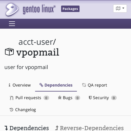
Packages
acct-user
/
vpopmail
user for vpopmail
Overview
Dependencies
QA report
Pull requests
Bugs
Security
0
0
0
Changelog
Dependencies
Reverse-Dependencies