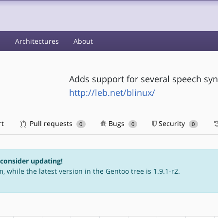
s
Architectures
About
Adds support for several speech sy
http://leb.net/blinux/
rt
Pull requests
Bugs
Security
0
0
0
 consider updating!
, while the latest version in the Gentoo tree is 1.9.1-r2.