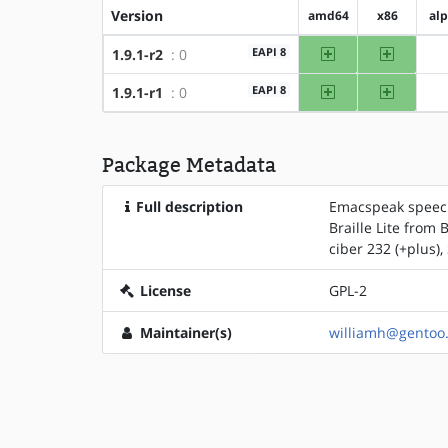
Version
amd64
x86
al
amd64
x86
EAPI 8
1.9.1-r2
: 0
amd64
x86
EAPI 8
1.9.1-r1
: 0
Package Metadata
Full description
Emacspeak speech 
Braille Lite from
ciber 232 (+plus)
License
GPL-2
Maintainer(s)
williamh@gentoo