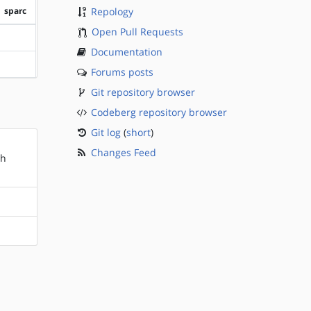
sparc
Repology
Open Pull Requests
?sparc
Documentation
?sparc
Forums posts
Git repository browser
Codeberg repository browser
Git log
(
short
)
Changes Feed
sh