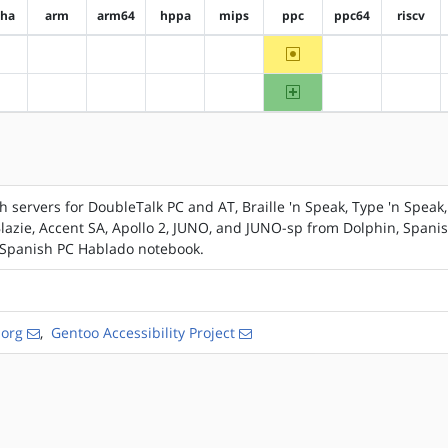
pha
arm
arm64
hppa
mips
ppc
ppc64
riscv
~ppc
?alpha
?arm
?arm64
?hppa
?mips
?ppc64
?riscv
ppc
?alpha
?arm
?arm64
?hppa
?mips
?ppc64
?riscv
servers for DoubleTalk PC and AT, Braille 'n Speak, Type 'n Speak,
 Blazie, Accent SA, Apollo 2, JUNO, and JUNO-sp from Dolphin, Spani
, Spanish PC Hablado notebook.
.org
,
Gentoo Accessibility Project