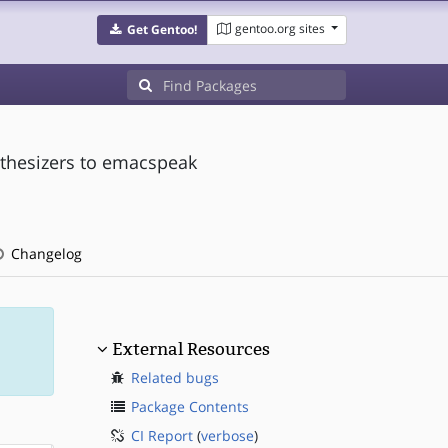
gentoo.org sites
Get Gentoo!
nthesizers to emacspeak
Changelog
External Resources
Related bugs
Package Contents
CI Report
(
verbose
)