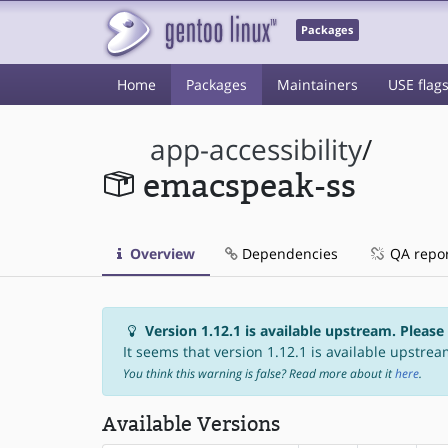
Packages
Home
Packages
Maintainers
USE flag
app-accessibility
/
emacspeak-ss
Overview
Dependencies
QA repo
Version 1.12.1 is available upstream. Please
It seems that version 1.12.1 is available upstream
You think this warning is false? Read more about it
here
.
Available Versions