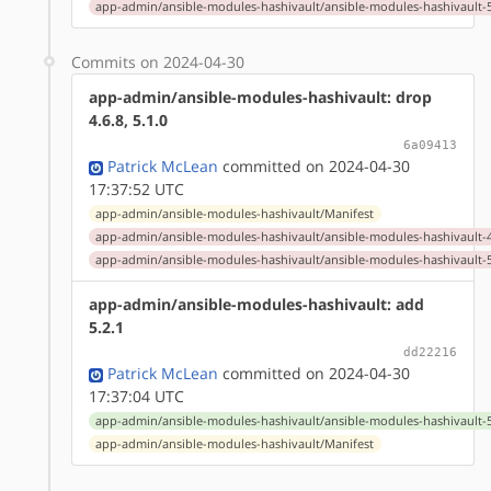
app-admin/ansible-modules-hashivault/ansible-modules-hashivault-5
Commits on 2024-04-30
app-admin/ansible-modules-hashivault: drop
4.6.8, 5.1.0
6a09413
Patrick McLean
committed on 2024-04-30
17:37:52 UTC
app-admin/ansible-modules-hashivault/Manifest
app-admin/ansible-modules-hashivault/ansible-modules-hashivault-4
app-admin/ansible-modules-hashivault/ansible-modules-hashivault-5
app-admin/ansible-modules-hashivault: add
5.2.1
dd22216
Patrick McLean
committed on 2024-04-30
17:37:04 UTC
app-admin/ansible-modules-hashivault/ansible-modules-hashivault-5
app-admin/ansible-modules-hashivault/Manifest