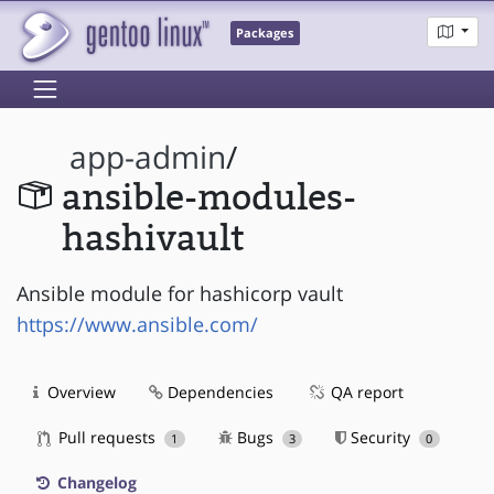
Packages
app-admin
/
ansible-modules-
hashivault
Ansible module for hashicorp vault
https://www.ansible.com/
Overview
Dependencies
QA report
Pull requests
Bugs
Security
1
3
0
Changelog