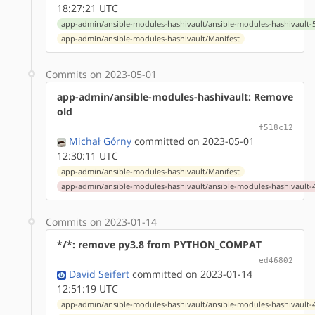
18:27:21 UTC
app-admin/ansible-modules-hashivault/ansible-modules-hashivault-5
app-admin/ansible-modules-hashivault/Manifest
Commits on 2023-05-01
app-admin/ansible-modules-hashivault: Remove
old
f518c12
Michał Górny
committed on 2023-05-01
12:30:11 UTC
app-admin/ansible-modules-hashivault/Manifest
app-admin/ansible-modules-hashivault/ansible-modules-hashivault-4
Commits on 2023-01-14
*/*: remove py3.8 from PYTHON_COMPAT
ed46802
David Seifert
committed on 2023-01-14
12:51:19 UTC
app-admin/ansible-modules-hashivault/ansible-modules-hashivault-4