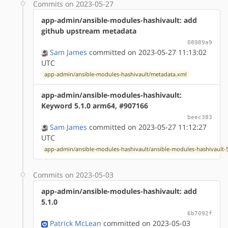
Commits on 2023-05-27
app-admin/ansible-modules-hashivault: add
github upstream metadata
08989a9
Sam James
committed on 2023-05-27 11:13:02
UTC
app-admin/ansible-modules-hashivault/metadata.xml
app-admin/ansible-modules-hashivault:
Keyword 5.1.0 arm64, #907166
beec383
Sam James
committed on 2023-05-27 11:12:27
UTC
app-admin/ansible-modules-hashivault/ansible-modules-hashivault-5
Commits on 2023-05-03
app-admin/ansible-modules-hashivault: add
5.1.0
6b7092f
Patrick McLean
committed on 2023-05-03