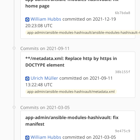
home page
6b7bda8
William Hubbs
committed on 2021-12-19
20:23:08 UTC
app-admin/ansible-modules-hashivault/ansible-modules-hashivault-4
Commits on 2021-09-11
**/metadata.xml: Replace http by https in
DOCTYPE element
38b155f
Ulrich Müller
committed on 2021-09-11
13:22:48 UTC
app-admin/ansible-modules-hashivault/metadata.xml
Commits on 2021-03-05
app-admin/ansible-modules-hashivault: fix
manifest
9e475c9
William Hubbs
committed on 2021-03-05