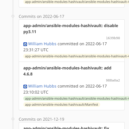
app-admin/ansible-modules-hashivault/ansible-modules-hashivault-4
Commits on 2022-06-17
app-admin/ansible-modules-hashivault: disable
py3.11
1639b90
William Hubbs
committed on 2022-06-17
23:31:27 UTC
app-admin/ansible-modules-hashivault/ansible-modules-hashivault-4
app-admin/ansible-modules-hashivault: add
4.6.8
988a0a2
William Hubbs
committed on 2022-06-17
23:10:02 UTC
app-admin/ansible-modules-hashivault/ansible-modules-hashivault-4
app-admin/ansible-modules-hashivault/Manifest
Commits on 2021-12-19
app-admin/ansible-modules-hashivault: fix