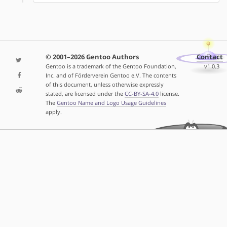
© 2001–2026 Gentoo Authors
Contact
Gentoo is a trademark of the Gentoo Foundation,
v1.0.3
Inc. and of Förderverein Gentoo e.V. The contents
of this document, unless otherwise expressly
stated, are licensed under the
CC-BY-SA-4.0
license.
The
Gentoo Name and Logo Usage Guidelines
apply.