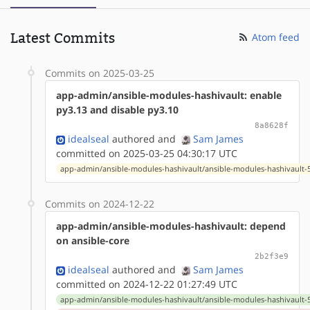
Latest Commits
Atom feed
Commits on 2025-03-25
app-admin/ansible-modules-hashivault: enable
py3.13 and disable py3.10
8a8628f
idealseal
authored
and
Sam James
committed on 2025-03-25 04:30:17 UTC
app-admin/ansible-modules-hashivault/ansible-modules-hashivault-5.
Commits on 2024-12-22
app-admin/ansible-modules-hashivault: depend
on ansible-core
2b2f3e9
idealseal
authored
and
Sam James
committed on 2024-12-22 01:27:49 UTC
app-admin/ansible-modules-hashivault/ansible-modules-hashivault-5.