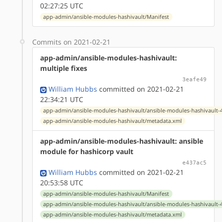
02:27:25 UTC
app-admin/ansible-modules-hashivault/Manifest
Commits on 2021-02-21
app-admin/ansible-modules-hashivault:
multiple fixes
3eafe49
William Hubbs
committed on 2021-02-21
22:34:21 UTC
app-admin/ansible-modules-hashivault/ansible-modules-hashivault-4
app-admin/ansible-modules-hashivault/metadata.xml
app-admin/ansible-modules-hashivault: ansible
module for hashicorp vault
e437ac5
William Hubbs
committed on 2021-02-21
20:53:58 UTC
app-admin/ansible-modules-hashivault/Manifest
app-admin/ansible-modules-hashivault/ansible-modules-hashivault-4
app-admin/ansible-modules-hashivault/metadata.xml