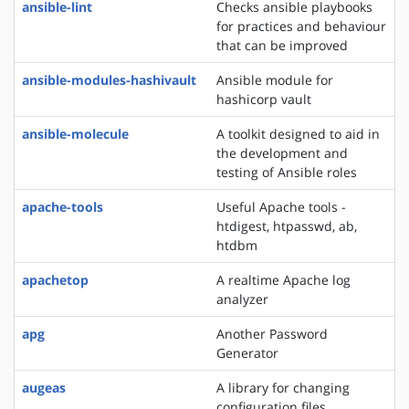
ansible-lint
Checks ansible playbooks
for practices and behaviour
that can be improved
ansible-modules-hashivault
Ansible module for
hashicorp vault
ansible-molecule
A toolkit designed to aid in
the development and
testing of Ansible roles
apache-tools
Useful Apache tools -
htdigest, htpasswd, ab,
htdbm
apachetop
A realtime Apache log
analyzer
apg
Another Password
Generator
augeas
A library for changing
configuration files