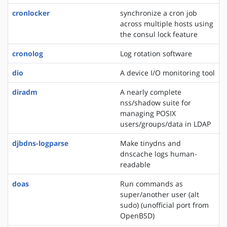
cronlocker
synchronize a cron job
across multiple hosts using
the consul lock feature
cronolog
Log rotation software
dio
A device I/O monitoring tool
diradm
A nearly complete
nss/shadow suite for
managing POSIX
users/groups/data in LDAP
djbdns-logparse
Make tinydns and
dnscache logs human-
readable
doas
Run commands as
super/another user (alt
sudo) (unofficial port from
OpenBSD)