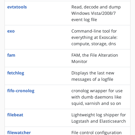
evtxtools
Read, decode and dump
Windows Vista/2008/7
event log file
exo
Command-line tool for
everything at Exoscale:
compute, storage, dns
fam
FAM, the File Alteration
Monitor
fetchlog
Displays the last new
messages of a logfile
fifo-cronolog
cronolog wrapper for use
with dumb daemons like
squid, varnish and so on
filebeat
Lightweight log shipper for
Logstash and Elasticsearch
filewatcher
File control configuration