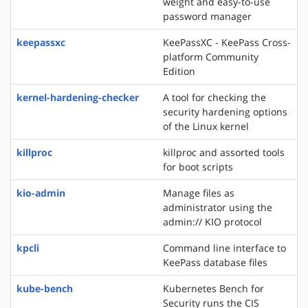
weight and easy-to-use
password manager
keepassxc
KeePassXC - KeePass Cross-
platform Community
Edition
kernel-hardening-checker
A tool for checking the
security hardening options
of the Linux kernel
killproc
killproc and assorted tools
for boot scripts
kio-admin
Manage files as
administrator using the
admin:// KIO protocol
kpcli
Command line interface to
KeePass database files
kube-bench
Kubernetes Bench for
Security runs the CIS