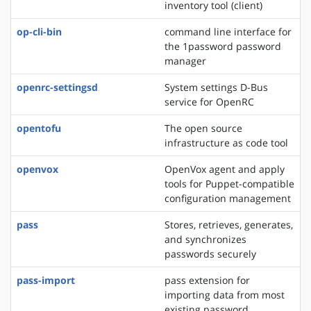
inventory tool (client)
op-cli-bin
command line interface for
the 1password password
manager
openrc-settingsd
System settings D-Bus
service for OpenRC
opentofu
The open source
infrastructure as code tool
openvox
OpenVox agent and apply
tools for Puppet-compatible
configuration management
pass
Stores, retrieves, generates,
and synchronizes
passwords securely
pass-import
pass extension for
importing data from most
existing password