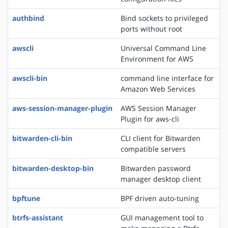
authbind
Bind sockets to privileged
ports without root
awscli
Universal Command Line
Environment for AWS
awscli-bin
command line interface for
Amazon Web Services
aws-session-manager-plugin
AWS Session Manager
Plugin for aws-cli
bitwarden-cli-bin
CLI client for Bitwarden
compatible servers
bitwarden-desktop-bin
Bitwarden password
manager desktop client
bpftune
BPF driven auto-tuning
btrfs-assistant
GUI management tool to