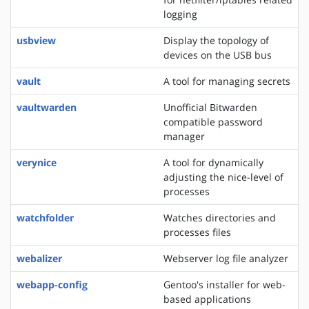
logging
usbview
Display the topology of
devices on the USB bus
vault
A tool for managing secrets
vaultwarden
Unofficial Bitwarden
compatible password
manager
verynice
A tool for dynamically
adjusting the nice-level of
processes
watchfolder
Watches directories and
processes files
webalizer
Webserver log file analyzer
webapp-config
Gentoo's installer for web-
based applications