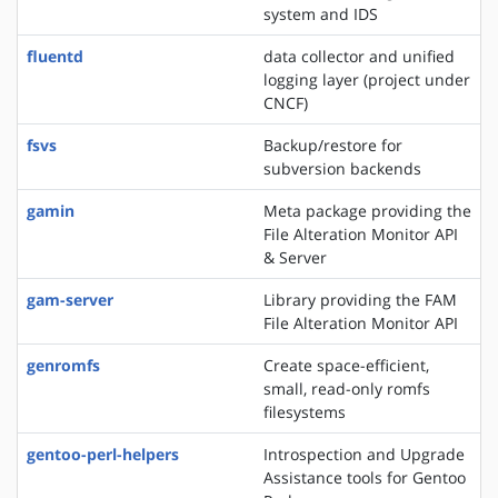
system and IDS
fluentd
data collector and unified
logging layer (project under
CNCF)
fsvs
Backup/restore for
subversion backends
gamin
Meta package providing the
File Alteration Monitor API
& Server
gam-server
Library providing the FAM
File Alteration Monitor API
genromfs
Create space-efficient,
small, read-only romfs
filesystems
gentoo-perl-helpers
Introspection and Upgrade
Assistance tools for Gentoo