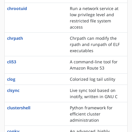
chrootuid
Run a network service at
low privilege level and
restricted file system
access
chrpath
Chrpath can modify the
rpath and runpath of ELF
executables
cli53
A command-line tool for
Amazon Route 53
clog
Colorized log tail utility
clsync
Live sync tool based on
inotify, written in GNU C
clustershell
Python framework for
efficient cluster
administration
conky
An advanced, highly