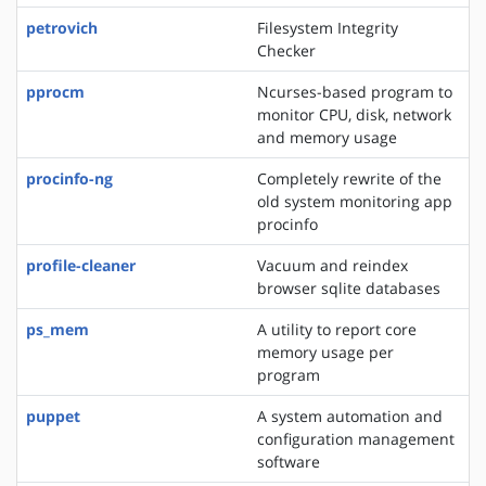
petrovich
Filesystem Integrity
Checker
pprocm
Ncurses-based program to
monitor CPU, disk, network
and memory usage
procinfo-ng
Completely rewrite of the
old system monitoring app
procinfo
profile-cleaner
Vacuum and reindex
browser sqlite databases
ps_mem
A utility to report core
memory usage per
program
puppet
A system automation and
configuration management
software