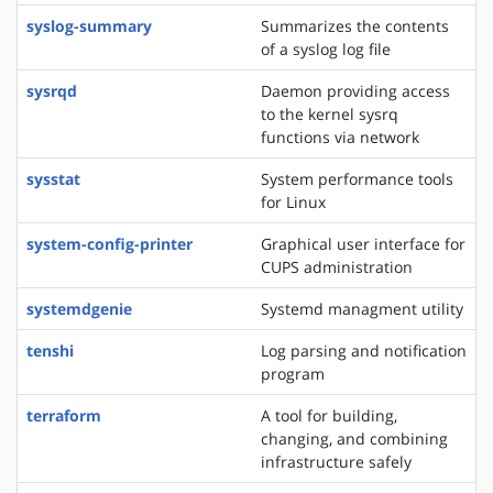
syslog-summary
Summarizes the contents
of a syslog log file
sysrqd
Daemon providing access
to the kernel sysrq
functions via network
sysstat
System performance tools
for Linux
system-config-printer
Graphical user interface for
CUPS administration
systemdgenie
Systemd managment utility
tenshi
Log parsing and notification
program
terraform
A tool for building,
changing, and combining
infrastructure safely