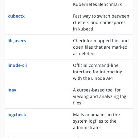
Kubernetes Benchmark
kubectx
Fast way to switch between
clusters and namespaces
in kubectl
lib_users
Check for mapped libs and
open files that are marked
as deleted
linode-cli
Official command-line
interface for interacting
with the Linode API
lnav
A curses-based tool for
viewing and analyzing log
files
logcheck
Mails anomalies in the
system logfiles to the
administrator