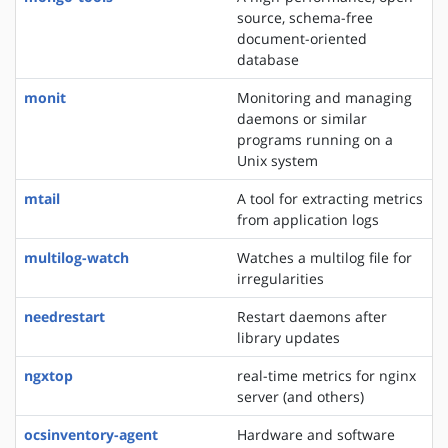
source, schema-free
document-oriented
database
monit
Monitoring and managing
daemons or similar
programs running on a
Unix system
mtail
A tool for extracting metrics
from application logs
multilog-watch
Watches a multilog file for
irregularities
needrestart
Restart daemons after
library updates
ngxtop
real-time metrics for nginx
server (and others)
ocsinventory-agent
Hardware and software