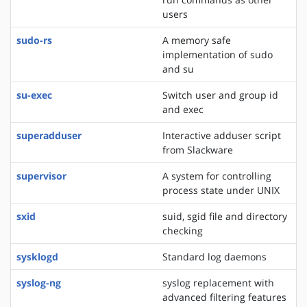
users
sudo-rs
A memory safe
implementation of sudo
and su
su-exec
Switch user and group id
and exec
superadduser
Interactive adduser script
from Slackware
supervisor
A system for controlling
process state under UNIX
sxid
suid, sgid file and directory
checking
sysklogd
Standard log daemons
syslog-ng
syslog replacement with
advanced filtering features