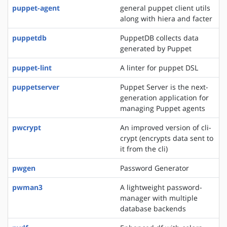
puppet-agent
general puppet client utils
along with hiera and facter
puppetdb
PuppetDB collects data
generated by Puppet
puppet-lint
A linter for puppet DSL
puppetserver
Puppet Server is the next-
generation application for
managing Puppet agents
pwcrypt
An improved version of cli-
crypt (encrypts data sent to
it from the cli)
pwgen
Password Generator
pwman3
A lightweight password-
manager with multiple
database backends