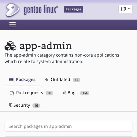
Packages
app-admin
The app-admin category contains non-core applications
which relate to system administration.
Packages
Outdated
47
Pull requests
Bugs
20
364
Security
16