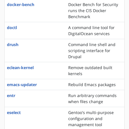
docker-bench
Docker Bench for Security
runs the CIS Docker
Benchmark
doctl
A command line tool for
DigitalOcean services
drush
Command line shell and
scripting interface for
Drupal
eclean-kernel
Remove outdated built
kernels
emacs-updater
Rebuild Emacs packages
entr
Run arbitrary commands
when files change
eselect
Gentoo's multi-purpose
configuration and
management tool