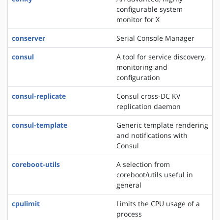
configurable system
monitor for X
conserver
Serial Console Manager
consul
A tool for service discovery,
monitoring and
configuration
consul-replicate
Consul cross-DC KV
replication daemon
consul-template
Generic template rendering
and notifications with
Consul
coreboot-utils
A selection from
coreboot/utils useful in
general
cpulimit
Limits the CPU usage of a
process