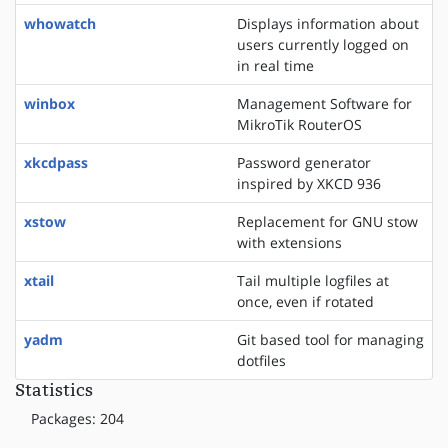
whowatch
Displays information about
users currently logged on
in real time
winbox
Management Software for
MikroTik RouterOS
xkcdpass
Password generator
inspired by XKCD 936
xstow
Replacement for GNU stow
with extensions
xtail
Tail multiple logfiles at
once, even if rotated
yadm
Git based tool for managing
dotfiles
Statistics
Packages: 204