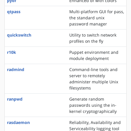
pydf
Enhanced df with colors
qtpass
Multi-platform GUI for pass,
the standard unix
password manager
quickswitch
Utility to switch network
profiles on the fly
r10k
Puppet environment and
module deployment
radmind
Command-line tools and
server to remotely
administer multiple Unix
filesystems
ranpwd
Generate random
passwords using the in-
kernel cryptographically
rasdaemon
Reliability, Availability and
Serviceability logging tool