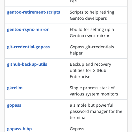
Perl
gentoo-retirement-scripts
Scripts to help retiring
Gentoo developers
gentoo-rsync-mirror
Ebuild for setting up a
Gentoo rsync mirror
git-credential-gopass
Gopass git-credentials
helper
github-backup-utils
Backup and recovery
utilities for GitHub
Enterprise
gkrellm
Single process stack of
various system monitors
gopass
a simple but powerful
password manager for the
terminal
gopass-hibp
Gopass