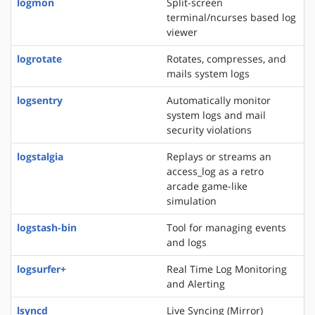
logmon
Split-screen
terminal/ncurses based log
viewer
logrotate
Rotates, compresses, and
mails system logs
logsentry
Automatically monitor
system logs and mail
security violations
logstalgia
Replays or streams an
access_log as a retro
arcade game-like
simulation
logstash-bin
Tool for managing events
and logs
logsurfer+
Real Time Log Monitoring
and Alerting
lsyncd
Live Syncing (Mirror)