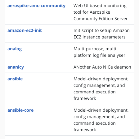
aerospike-amc-community
Web UI based monitoring
tool for Aerospike
Community Edition Server
amazon-ec2-init
Init script to setup Amazon
EC2 instance parameters
analog
Multi-purpose, multi-
platform log file analyser
ananicy
ANother Auto NICe daemon
ansible
Model-driven deployment,
config management, and
command execution
framework
ansible-core
Model-driven deployment,
config management, and
command execution
framework