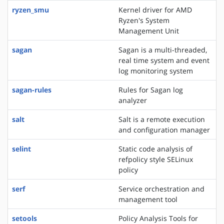
ryzen_smu
Kernel driver for AMD
Ryzen's System
Management Unit
sagan
Sagan is a multi-threaded,
real time system and event
log monitoring system
sagan-rules
Rules for Sagan log
analyzer
salt
Salt is a remote execution
and configuration manager
selint
Static code analysis of
refpolicy style SELinux
policy
serf
Service orchestration and
management tool
setools
Policy Analysis Tools for