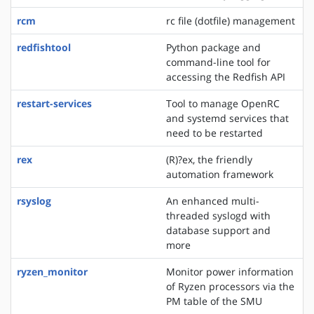
rcm
rc file (dotfile) management
redfishtool
Python package and
command-line tool for
accessing the Redfish API
restart-services
Tool to manage OpenRC
and systemd services that
need to be restarted
rex
(R)?ex, the friendly
automation framework
rsyslog
An enhanced multi-
threaded syslogd with
database support and
more
ryzen_monitor
Monitor power information
of Ryzen processors via the
PM table of the SMU