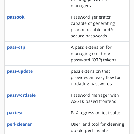
managers
passook
Password generator
capable of generating
pronounceable and/or
secure passwords
pass-otp
A pass extension for
managing one-time-
password (OTP) tokens
pass-update
pass extension that
provides an easy flow for
updating passwords
passwordsafe
Password manager with
wxGTK based frontend
paxtest
PaX regression test suite
perl-cleaner
User land tool for cleaning
up old perl installs