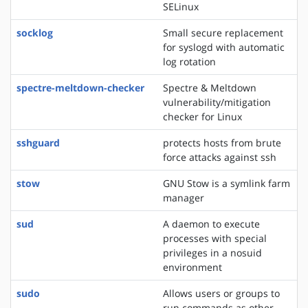
SELinux
socklog
Small secure replacement
for syslogd with automatic
log rotation
spectre-meltdown-checker
Spectre & Meltdown
vulnerability/mitigation
checker for Linux
sshguard
protects hosts from brute
force attacks against ssh
stow
GNU Stow is a symlink farm
manager
sud
A daemon to execute
processes with special
privileges in a nosuid
environment
sudo
Allows users or groups to
run commands as other