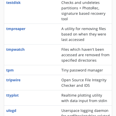
testdisk
Checks and undeletes
partitions + PhotoRec,
signature based recovery
tool
tmpreaper
A utility for removing files
based on when they were
last accessed
tmpwatch
Files which haven't been
accessed are removed from
specified directories
tpm
Tiny password manager
tripwire
Open Source File Integrity
Checker and IDS
ttyplot
Realtime plotting utility
with data input from stdin
ulogd
Userspace logging daemon
for netfilter/iptables related