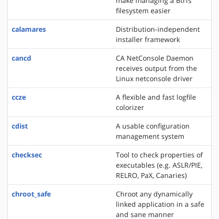
make managing a Btrfs
filesystem easier
calamares
Distribution-independent
installer framework
cancd
CA NetConsole Daemon
receives output from the
Linux netconsole driver
ccze
A flexible and fast logfile
colorizer
cdist
A usable configuration
management system
checksec
Tool to check properties of
executables (e.g. ASLR/PIE,
RELRO, PaX, Canaries)
chroot_safe
Chroot any dynamically
linked application in a safe
and sane manner