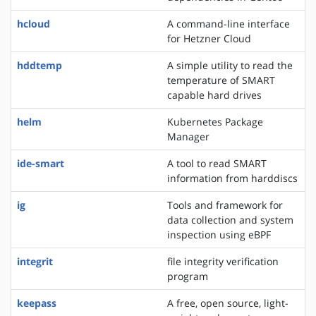
hcloud
A command-line interface
for Hetzner Cloud
hddtemp
A simple utility to read the
temperature of SMART
capable hard drives
helm
Kubernetes Package
Manager
ide-smart
A tool to read SMART
information from harddiscs
ig
Tools and framework for
data collection and system
inspection using eBPF
integrit
file integrity verification
program
keepass
A free, open source, light-