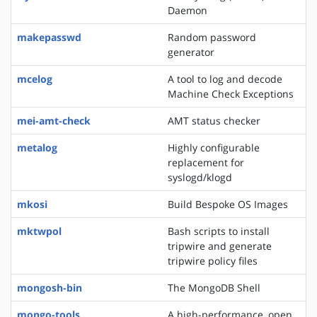
Daemon
makepasswd
Random password
generator
mcelog
A tool to log and decode
Machine Check Exceptions
mei-amt-check
AMT status checker
metalog
Highly configurable
replacement for
syslogd/klogd
mkosi
Build Bespoke OS Images
mktwpol
Bash scripts to install
tripwire and generate
tripwire policy files
mongosh-bin
The MongoDB Shell
mongo-tools
A high-performance, open