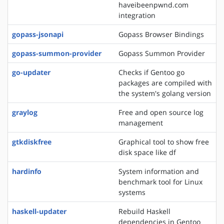
haveibeenpwnd.com
integration
gopass-jsonapi
Gopass Browser Bindings
gopass-summon-provider
Gopass Summon Provider
go-updater
Checks if Gentoo go
packages are compiled with
the system's golang version
graylog
Free and open source log
management
gtkdiskfree
Graphical tool to show free
disk space like df
hardinfo
System information and
benchmark tool for Linux
systems
haskell-updater
Rebuild Haskell
dependencies in Gentoo