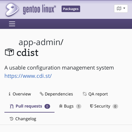
Packages
app-admin
/
cdist
A usable configuration management system
https://www.cdi.st/
Overview
Dependencies
QA report
Pull requests
Bugs
Security
0
1
0
Changelog