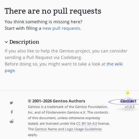
There are no pull requests
You think something is missing here?
Start with filling a
new pull requests
.
Description
If you also like to help the Gentoo project, you can consider
sending a Pull Request via Codeberg.
Before doing so, you might want to take a look at
the wiki
page
.
© 2001–2026 Gentoo Authors
Contact
Gentoo is a trademark of the Gentoo Foundation,
v1.0.3
Inc. and of Förderverein Gentoo e.V. The contents
of this document, unless otherwise expressly
stated, are licensed under the
CC-BY-SA-4.0
license.
The
Gentoo Name and Logo Usage Guidelines
apply.