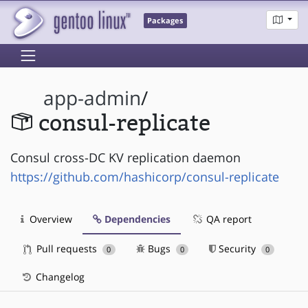
Packages
app-admin
/
consul-replicate
Consul cross-DC KV replication daemon
https://github.com/hashicorp/consul-replicate
Overview
Dependencies
QA report
Pull requests
Bugs
Security
0
0
0
Changelog