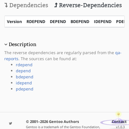
Dependencies
Reverse-Dependencies
Version
RDEPEND
DEPEND
BDEPEND
IDEPEND
PDEP
Description
The reverse dependencies are regularly parsed from the
qa-
reports
. The sources can be found at:
rdepend
depend
bdepend
idepend
pdepend
© 2001–2026 Gentoo Authors
Contact
Gentoo is a trademark of the Gentoo Foundation,
v1.0.3