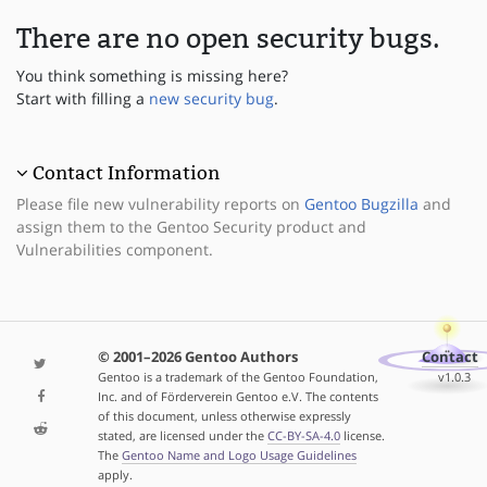
There are no open security bugs.
You think something is missing here?
Start with filling a
new security bug
.
Contact Information
Please file new vulnerability reports on
Gentoo Bugzilla
and
assign them to the Gentoo Security product and
Vulnerabilities component.
© 2001–2026 Gentoo Authors
Contact
Gentoo is a trademark of the Gentoo Foundation,
v1.0.3
Inc. and of Förderverein Gentoo e.V. The contents
of this document, unless otherwise expressly
stated, are licensed under the
CC-BY-SA-4.0
license.
The
Gentoo Name and Logo Usage Guidelines
apply.