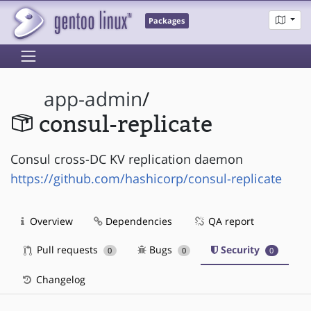
Packages
app-admin
/
consul-replicate
Consul cross-DC KV replication daemon
https://github.com/hashicorp/consul-replicate
Overview
Dependencies
QA report
Pull requests
Bugs
Security
0
0
0
Changelog