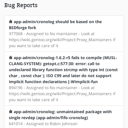
Bug Reports
app-admin/cronolog should be based on the
BSDforge fork
977068 - Assigned to No maintainer - Look at
https://wiki.gentoo.org/wiki/Project:Proxy_Maintainers if
you want to take care of it
app-admin/cronolog-1.6.2-r5 fails to compile (MUSL-
CLANG-SYSTEM): getopt.c:577:30: error: call to
undeclared library function strcmp with type int (const
char , const char ); ISO C99 and later do not support
implicit function declarations [-Wimplicit-fun
894196 - Assigned to No maintainer - Look at
https://wiki.gentoo.org/wiki/Project:Proxy_Maintainers if
you want to take care of it
app-admin/cronolog: unmaintained package with
single revdep (app-admin/fifo-cronolog)
641014 - Assigned to Robin Johnson