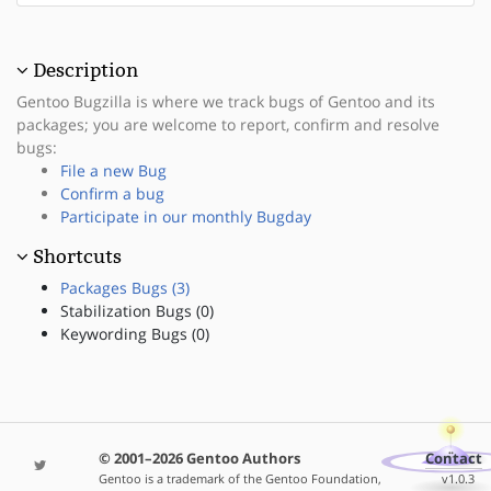
Description
Gentoo Bugzilla is where we track bugs of Gentoo and its
packages; you are welcome to report, confirm and resolve
bugs:
File a new Bug
Confirm a bug
Participate in our monthly Bugday
Shortcuts
Packages Bugs (3)
Stabilization Bugs (0)
Keywording Bugs (0)
© 2001–2026 Gentoo Authors
Contact
Gentoo is a trademark of the Gentoo Foundation,
v1.0.3