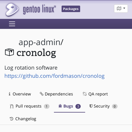
Packages
app-admin
/
cronolog
Log rotation software
https://github.com/fordmason/cronolog
Overview
Dependencies
QA report
Pull requests
Bugs
Security
1
3
0
Changelog