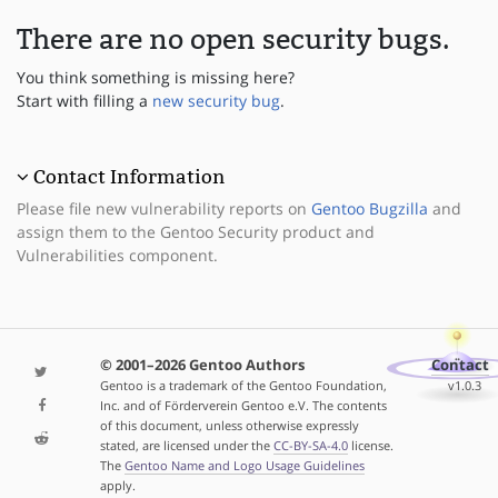
There are no open security bugs.
You think something is missing here?
Start with filling a
new security bug
.
Contact Information
Please file new vulnerability reports on
Gentoo Bugzilla
and
assign them to the Gentoo Security product and
Vulnerabilities component.
© 2001–2026 Gentoo Authors
Contact
Gentoo is a trademark of the Gentoo Foundation,
v1.0.3
Inc. and of Förderverein Gentoo e.V. The contents
of this document, unless otherwise expressly
stated, are licensed under the
CC-BY-SA-4.0
license.
The
Gentoo Name and Logo Usage Guidelines
apply.