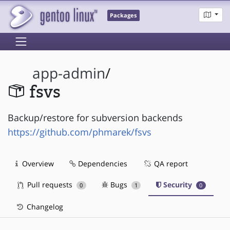
Packages
app-admin
/
fsvs
Backup/restore for subversion backends
https://github.com/phmarek/fsvs
Overview
Dependencies
QA report
Pull requests
Bugs
Security
0
1
0
Changelog