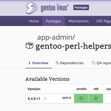
Packages
Home
Packages
Maintainers
USE flag
app-admin
/
gentoo-perl-helper
Overview
Dependencies
QA repo
Available Versions
Version
amd64
x86
al
amd64
x86
EAPI 8
0.4.0-r1
: 0