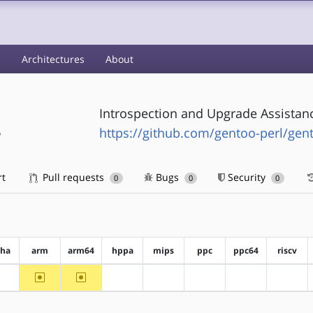
s
Architectures
About
Introspection and Upgrade Assistanc
s
https://github.com/gentoo-perl/gent
rt
Pull requests
Bugs
Security
0
0
0
pha
arm
arm64
hppa
mips
ppc
ppc64
riscv
~arm
~arm64
?alpha
?hppa
?mips
?ppc
?ppc64
?riscv