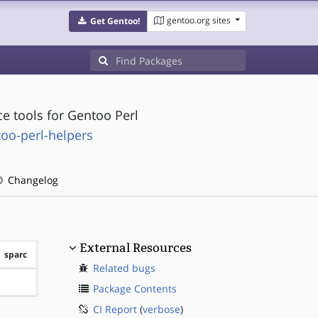
gentoo.org sites
Get Gentoo!
e tools for Gentoo Perl
oo-perl-helpers
Changelog
External Resources
sparc
Related bugs
?sparc
Package Contents
CI Report
(
verbose
)