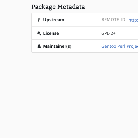
Package Metadata
Upstream
REMOTE-ID
http
License
GPL-2+
Maintainer(s)
Gentoo Perl Proje