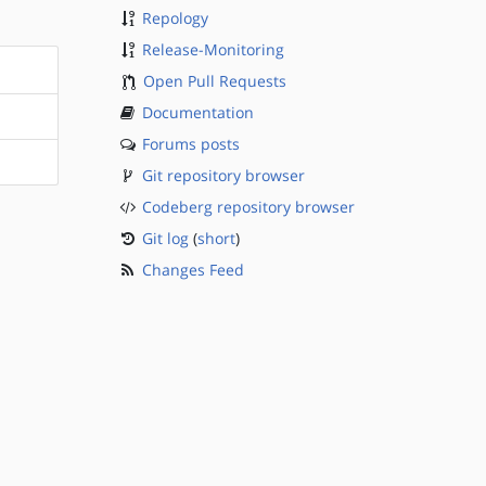
Repology
Release-Monitoring
Open Pull Requests
Documentation
Forums posts
Git repository browser
Codeberg repository browser
Git log
(
short
)
Changes Feed