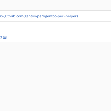
s://github.com/gentoo-perl/gentoo-perl-helpers
ct