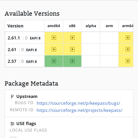
Available Versions
Version
amd64
x86
alpha
arm
arm64
~amd64
~x86
~arm
2.61.1
: 0
EAPI 8
?alpha
?arm
~amd64
~x86
~arm
2.61
: 0
EAPI 8
?alpha
?arm
amd64
x86
~arm
2.57
: 0
EAPI 8
?alpha
?arm
Package Metadata
Upstream
BUGS-TO
https://sourceforge.net/p/keepass/bugs/
REMOTE-ID
https://sourceforge.net/projects/keepass/
USE flags
LOCAL USE FLAGS