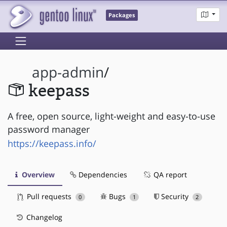
Packages
app-admin
/
keepass
A free, open source, light-weight and easy-to-use
password manager
https://keepass.info/
Overview
Dependencies
QA report
Pull requests
Bugs
Security
0
1
2
Changelog