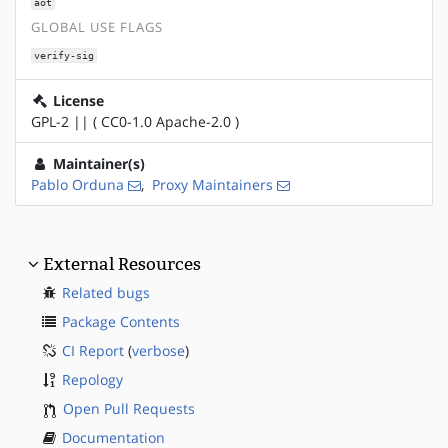
aot
GLOBAL USE FLAGS
verify-sig
License
GPL-2 || ( CC0-1.0 Apache-2.0 )
Maintainer(s)
Pablo Orduna
,
Proxy Maintainers
External Resources
Related bugs
Package Contents
CI Report
(
verbose
)
Repology
Open Pull Requests
Documentation