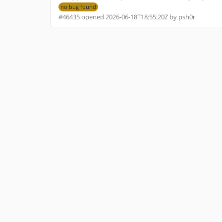
no bug found
#46435 opened 2026-06-18T18:55:20Z by psh0r