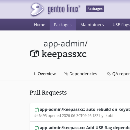
Packages
Home
Packages
Maintainers
USE flag
app-admin
/
keepassxc
Overview
Dependencies
QA repor
Pull Requests
app-admin/keepassxc: auto rebuild on keyut
#46495 opened 2026-06-30T09:46:18Z by fkobi
app-admin/keepassxc: Add USE flag depende