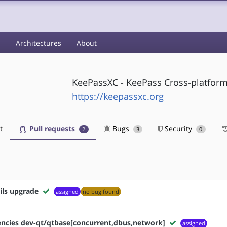
s
Architectures
About
KeePassXC - KeePass Cross-platfor
https://keepassxc.org
t
Pull requests
Bugs
Security
2
3
0
ils upgrade
assigned
no bug found
ncies dev-qt/qtbase[concurrent,dbus,network]
assigned