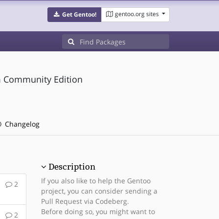
gentoo.org sites
Get Gentoo!
m Community Edition
Changelog
Description
If you also like to help the Gentoo
2
project, you can consider sending a
Pull Request via Codeberg.
Before doing so, you might want to
2