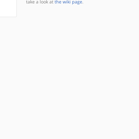
take a look at
the wiki page
.