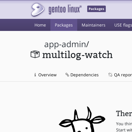
Packages
Home
Packages
Maintainers
USE flag
app-admin
/
multilog-watch
Overview
Dependencies
QA repor
Ther
You thi
Start wi