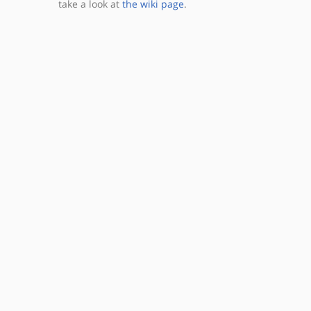
take a look at
the wiki page
.