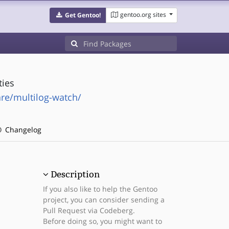
gentoo.org sites
Get Gentoo!
ties
are/multilog-watch/
Changelog
Description
If you also like to help the Gentoo
project, you can consider sending a
Pull Request via Codeberg.
Before doing so, you might want to