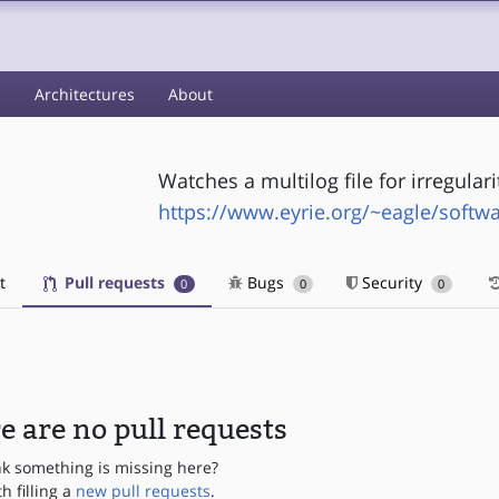
s
Architectures
About
Watches a multilog file for irregulari
https://www.eyrie.org/~eagle/softw
t
Pull requests
Bugs
Security
0
0
0
e are no pull requests
nk something is missing here?
th filling a
new pull requests
.