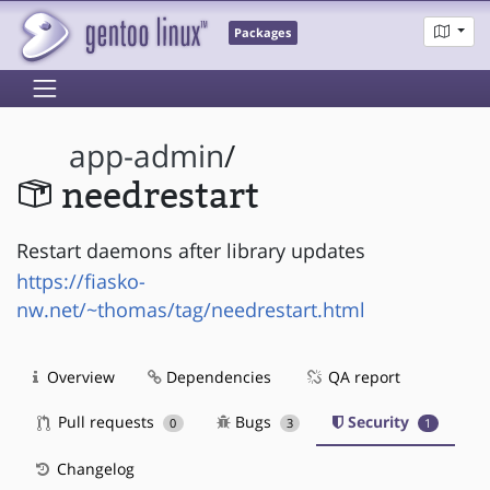
Packages
app-admin
/
needrestart
Restart daemons after library updates
https://fiasko-
nw.net/~thomas/tag/needrestart.html
Overview
Dependencies
QA report
Pull requests
Bugs
Security
0
3
1
Changelog