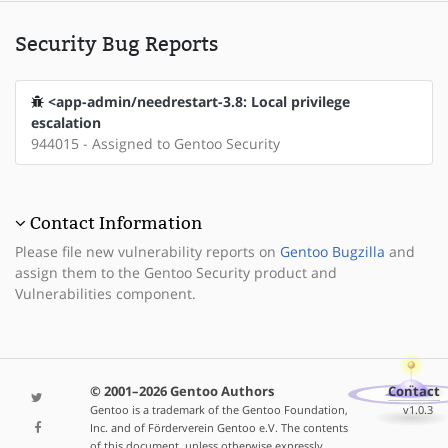
Security Bug Reports
<app-admin/needrestart-3.8: Local privilege
escalation
944015 - Assigned to Gentoo Security
Contact Information
Please file new vulnerability reports on
Gentoo Bugzilla
and
assign them to the Gentoo Security product and
Vulnerabilities component.
© 2001–2026 Gentoo Authors
Contact
Gentoo is a trademark of the Gentoo Foundation,
v1.0.3
Inc. and of Förderverein Gentoo e.V. The contents
of this document, unless otherwise expressly