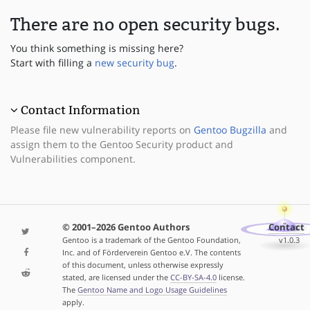
There are no open security bugs.
You think something is missing here?
Start with filling a
new security bug
.
Contact Information
Please file new vulnerability reports on
Gentoo Bugzilla
and
assign them to the Gentoo Security product and
Vulnerabilities component.
© 2001–2026 Gentoo Authors
Contact
Gentoo is a trademark of the Gentoo Foundation,
v1.0.3
Inc. and of Förderverein Gentoo e.V. The contents
of this document, unless otherwise expressly
stated, are licensed under the
CC-BY-SA-4.0
license.
The
Gentoo Name and Logo Usage Guidelines
apply.