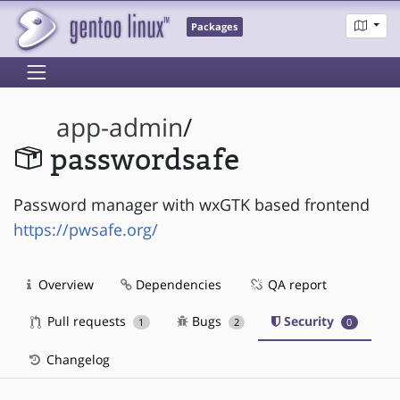
Packages
app-admin
/
passwordsafe
Password manager with wxGTK based frontend
https://pwsafe.org/
Overview
Dependencies
QA report
Pull requests
Bugs
Security
1
2
0
Changelog