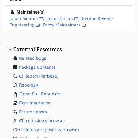
Maintainer(s)
Julian Simioni
,
Jason Zaman
,
Gentoo Release
Engineering
,
Proxy Maintainers
External Resources
Related bugs
Package Contents
CI Report
(
verbose
)
Repology
Open Pull Requests
Documentation
Forums posts
Git repository browser
Codeberg repository browser