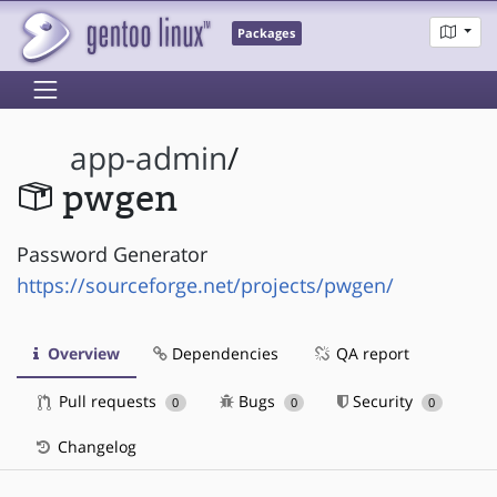
Packages
app-admin
/
pwgen
Password Generator
https://sourceforge.net/projects/pwgen/
Overview
Dependencies
QA report
Pull requests
Bugs
Security
0
0
0
Changelog