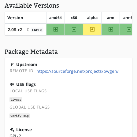
Available Versions
Version
amd64
x86
alpha
arm
arm64
amd64
x86
~alpha
arm
ar
2.08-r2
: 0
EAPI 8
Package Metadata
Upstream
REMOTE-ID
https://sourceforge.net/projects/pwgen/
USE flags
LOCAL USE FLAGS
livecd
GLOBAL USE FLAGS
verify-sig
License
GPL-2