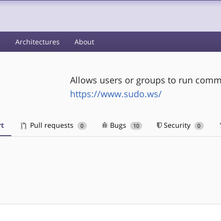
s
Architectures
About
Allows users or groups to run comm
https://www.sudo.ws/
t
Pull requests
Bugs
Security
0
10
0