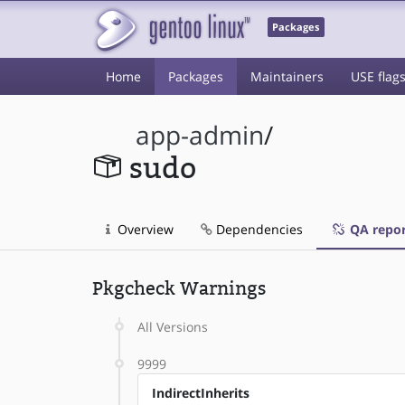
Packages
Home
Packages
Maintainers
USE flag
app-admin
/
sudo
Overview
Dependencies
QA repor
Pkgcheck Warnings
All Versions
9999
IndirectInherits