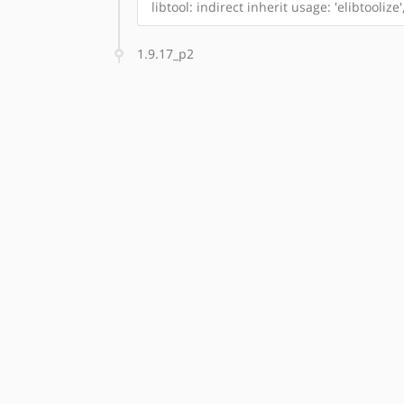
libtool: indirect inherit usage: 'elibtoolize'
1.9.17_p2