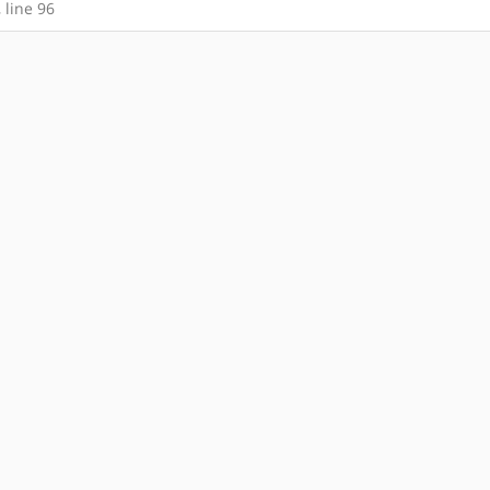
, line 96