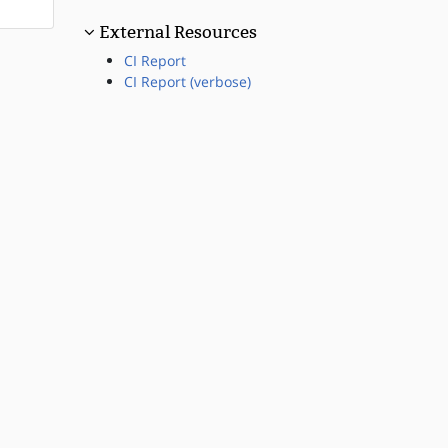
External Resources
CI Report
CI Report (verbose)