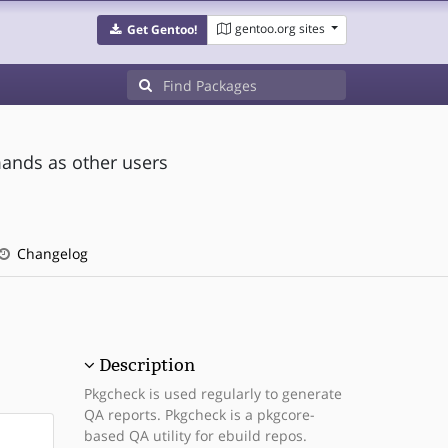
gentoo.org sites
Get Gentoo!
ands as other users
Changelog
Description
Pkgcheck is used regularly to generate
QA reports. Pkgcheck is a pkgcore-
based QA utility for ebuild repos.