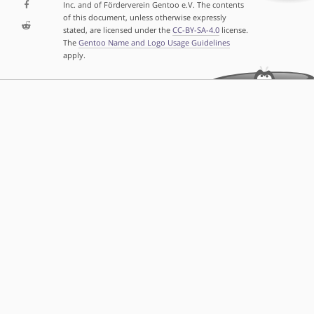
Inc. and of Förderverein Gentoo e.V. The contents
of this document, unless otherwise expressly
stated, are licensed under the
CC-BY-SA-4.0
license.
The
Gentoo Name and Logo Usage Guidelines
apply.