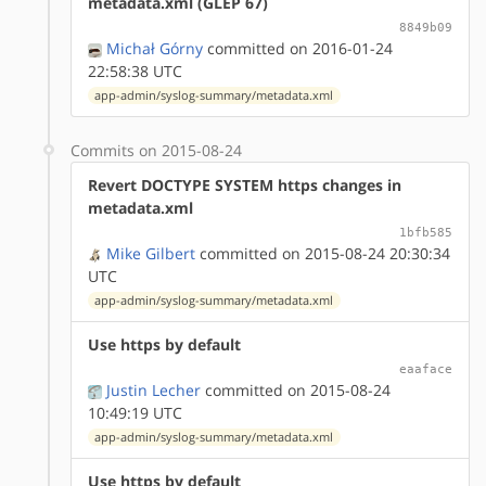
metadata.xml (GLEP 67)
8849b09
Michał Górny
committed on 2016-01-24
22:58:38 UTC
app-admin/syslog-summary/metadata.xml
Commits on 2015-08-24
Revert DOCTYPE SYSTEM https changes in
metadata.xml
1bfb585
Mike Gilbert
committed on 2015-08-24 20:30:34
UTC
app-admin/syslog-summary/metadata.xml
Use https by default
eaaface
Justin Lecher
committed on 2015-08-24
10:49:19 UTC
app-admin/syslog-summary/metadata.xml
Use https by default