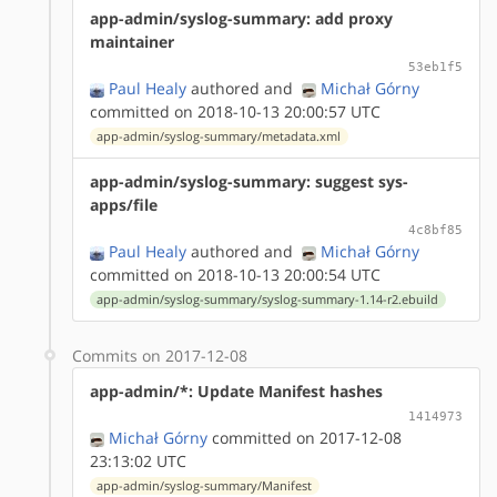
app-admin/syslog-summary: add proxy
maintainer
53eb1f5
Paul Healy
authored
and
Michał Górny
committed on 2018-10-13 20:00:57 UTC
app-admin/syslog-summary/metadata.xml
app-admin/syslog-summary: suggest sys-
apps/file
4c8bf85
Paul Healy
authored
and
Michał Górny
committed on 2018-10-13 20:00:54 UTC
app-admin/syslog-summary/syslog-summary-1.14-r2.ebuild
Commits on 2017-12-08
app-admin/*: Update Manifest hashes
1414973
Michał Górny
committed on 2017-12-08
23:13:02 UTC
app-admin/syslog-summary/Manifest