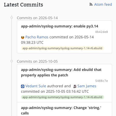
Latest Commits
Atom feed
Commits on 2026-05-14
app-admin/syslog-summary: enable py3.14
0b42de8
Pacho Ramos
committed on 2026-05-14
09:38:23 UTC
app-admin/syslog-summary/syslog-summary-1.14-r6.ebuild
Commits on 2025-10-05
app-admin/syslog-summary: Add ebuild that
properly applies the patch
5488c7e
Vedant Sule
authored
and
Sam James
committed on 2025-10-05 03:16:42 UTC
app-admin/syslog-summary/syslog-summary-1.14-r6.ebuild
app-admin/syslog-summary: Change 'string.'
calls