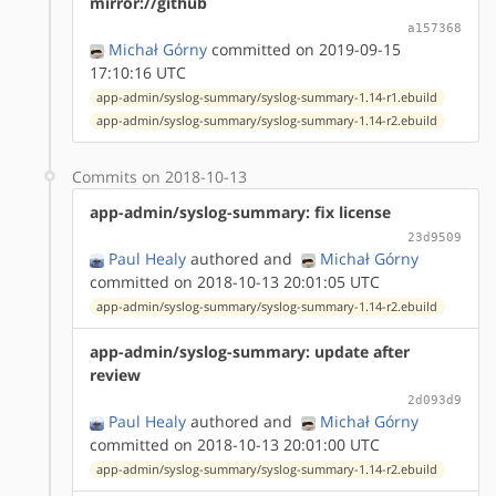
mirror://github
a157368
Michał Górny
committed on 2019-09-15
17:10:16 UTC
app-admin/syslog-summary/syslog-summary-1.14-r1.ebuild
app-admin/syslog-summary/syslog-summary-1.14-r2.ebuild
Commits on 2018-10-13
app-admin/syslog-summary: fix license
23d9509
Paul Healy
authored
and
Michał Górny
committed on 2018-10-13 20:01:05 UTC
app-admin/syslog-summary/syslog-summary-1.14-r2.ebuild
app-admin/syslog-summary: update after
review
2d093d9
Paul Healy
authored
and
Michał Górny
committed on 2018-10-13 20:01:00 UTC
app-admin/syslog-summary/syslog-summary-1.14-r2.ebuild