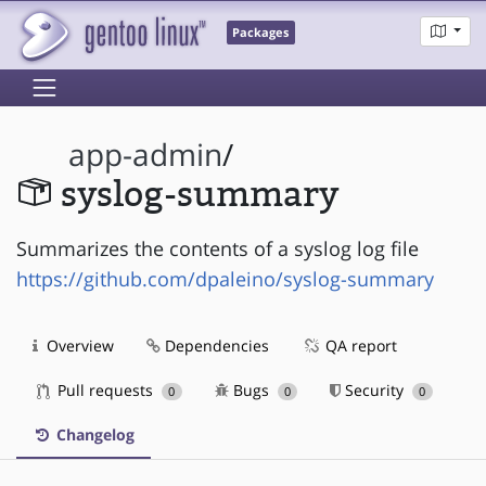
Packages
app-admin
/
syslog-summary
Summarizes the contents of a syslog log file
https://github.com/dpaleino/syslog-summary
Overview
Dependencies
QA report
Pull requests
Bugs
Security
0
0
0
Changelog