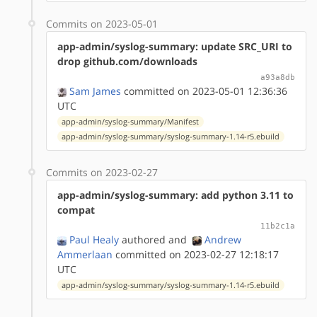
Commits on 2023-05-01
app-admin/syslog-summary: update SRC_URI to
drop github.com/downloads
a93a8db
Sam James
committed on 2023-05-01 12:36:36
UTC
app-admin/syslog-summary/Manifest
app-admin/syslog-summary/syslog-summary-1.14-r5.ebuild
Commits on 2023-02-27
app-admin/syslog-summary: add python 3.11 to
compat
11b2c1a
Paul Healy
authored
and
Andrew
Ammerlaan
committed on 2023-02-27 12:18:17
UTC
app-admin/syslog-summary/syslog-summary-1.14-r5.ebuild