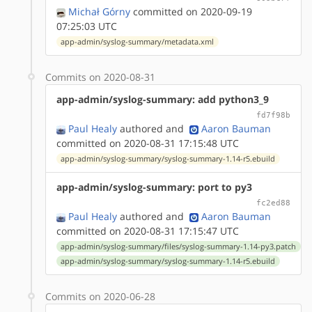
Michał Górny
committed on 2020-09-19
07:25:03 UTC
app-admin/syslog-summary/metadata.xml
Commits on 2020-08-31
app-admin/syslog-summary: add python3_9
fd7f98b
Paul Healy
authored
and
Aaron Bauman
committed on 2020-08-31 17:15:48 UTC
app-admin/syslog-summary/syslog-summary-1.14-r5.ebuild
app-admin/syslog-summary: port to py3
fc2ed88
Paul Healy
authored
and
Aaron Bauman
committed on 2020-08-31 17:15:47 UTC
app-admin/syslog-summary/files/syslog-summary-1.14-py3.patch
app-admin/syslog-summary/syslog-summary-1.14-r5.ebuild
Commits on 2020-06-28