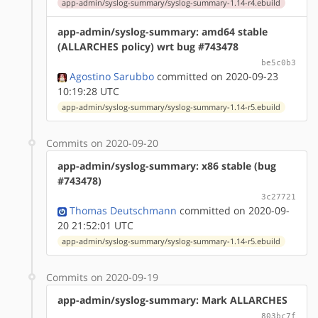
app-admin/syslog-summary/syslog-summary-1.14-r4.ebuild
app-admin/syslog-summary: amd64 stable
(ALLARCHES policy) wrt bug #743478
be5c0b3
Agostino Sarubbo
committed on 2020-09-23
10:19:28 UTC
app-admin/syslog-summary/syslog-summary-1.14-r5.ebuild
Commits on 2020-09-20
app-admin/syslog-summary: x86 stable (bug
#743478)
3c27721
Thomas Deutschmann
committed on 2020-09-
20 21:52:01 UTC
app-admin/syslog-summary/syslog-summary-1.14-r5.ebuild
Commits on 2020-09-19
app-admin/syslog-summary: Mark ALLARCHES
803bc7f