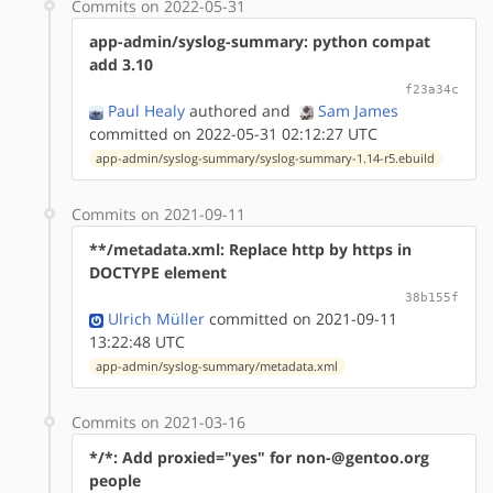
Commits on 2022-05-31
app-admin/syslog-summary: python compat
add 3.10
f23a34c
Paul Healy
authored
and
Sam James
committed on 2022-05-31 02:12:27 UTC
app-admin/syslog-summary/syslog-summary-1.14-r5.ebuild
Commits on 2021-09-11
**/metadata.xml: Replace http by https in
DOCTYPE element
38b155f
Ulrich Müller
committed on 2021-09-11
13:22:48 UTC
app-admin/syslog-summary/metadata.xml
Commits on 2021-03-16
*/*: Add proxied="yes" for non-@gentoo.org
people