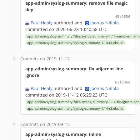
app-admin/syslog-summary: remove file magic
dep
45a0856
Paul Healy
authored
and
Joonas Niilola
committed on 2020-06-28 10:40:58 UTC
app-admin/syslog-summary/files/syslog-summary-1.14-remove-file-m
app-admin/syslog-summary/syslog-summary-1.14-r4.ebuild
Commits on 2019-11-12
app-admin/syslog-summary: fix adjacent line
ignore
6118d6d
Paul Healy
authored
and
Joonas Niilola
committed on 2019-11-12 05:25:23 UTC
app-admin/syslog-summary/files/syslog-summary-1.14-fix-ignore-cod
app-admin/syslog-summary/syslog-summary-1.14-r3.ebuild
Commits on 2019-09-15
app-admin/syslog-summary: Inline