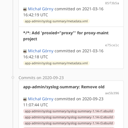
05f3b5a
Michał Górny
committed on 2021-03-16
16:42:19 UTC
app-admin/syslog-summary/metadata.xml
*/*: Add 'proxied="proxy"' for proxy-maint
project
e75ce1c
Michał Górny
committed on 2021-03-16
16:42:18 UTC
app-admin/syslog-summary/metadata.xml
Commits on 2020-09-23
app-admin/syslog-summary: Remove old
ae5b396
Michał Górny
committed on 2020-09-23
11:07:44 UTC
app-admin/syslog-summary/syslog-summary-1.14-r1.ebuild
app-admin/syslog-summary/syslog-summary-1.14-r2.ebuild
app-admin/syslog-summary/syslog-summary-1.14-r3.ebuild