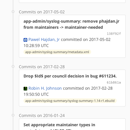
Commits on 2017-05-02
app-admin/syslog-summary: remove phajdan.jr
from maintainers -> maintainer-needed
138f92f
Pawel Hajdan, Jr
committed on 2017-05-02
10:28:59 UTC
app-admin/syslog-summary/metadata.xml
Commits on 2017-02-28
Drop $Id$ per council decision in bug #611234.
61b861a
Robin H. Johnson
committed on 2017-02-28
19:50:50 UTC
app-admin/syslog-summary/syslog-summary-1.14-r1.ebuild
Commits on 2016-01-24
Set appropriate maintainer types in