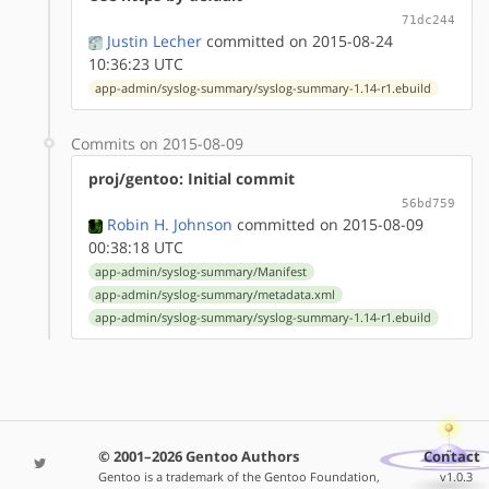
71dc244
Justin Lecher
committed on 2015-08-24
10:36:23 UTC
app-admin/syslog-summary/syslog-summary-1.14-r1.ebuild
Commits on 2015-08-09
proj/gentoo: Initial commit
56bd759
Robin H. Johnson
committed on 2015-08-09
00:38:18 UTC
app-admin/syslog-summary/Manifest
app-admin/syslog-summary/metadata.xml
app-admin/syslog-summary/syslog-summary-1.14-r1.ebuild
© 2001–2026 Gentoo Authors
Contact
Gentoo is a trademark of the Gentoo Foundation,
v1.0.3