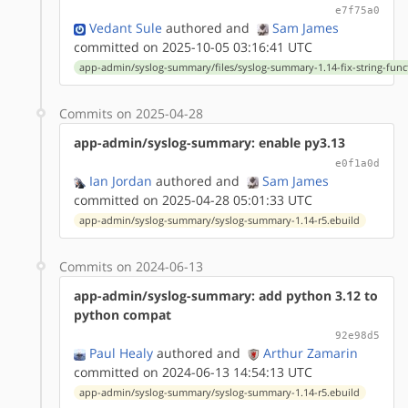
e7f75a0
Vedant Sule
authored
and
Sam James
committed on 2025-10-05 03:16:41 UTC
app-admin/syslog-summary/files/syslog-summary-1.14-fix-string-func
Commits on 2025-04-28
app-admin/syslog-summary: enable py3.13
e0f1a0d
Ian Jordan
authored
and
Sam James
committed on 2025-04-28 05:01:33 UTC
app-admin/syslog-summary/syslog-summary-1.14-r5.ebuild
Commits on 2024-06-13
app-admin/syslog-summary: add python 3.12 to
python compat
92e98d5
Paul Healy
authored
and
Arthur Zamarin
committed on 2024-06-13 14:54:13 UTC
app-admin/syslog-summary/syslog-summary-1.14-r5.ebuild