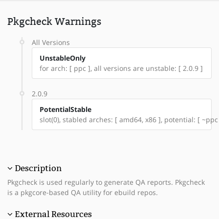
Pkgcheck Warnings
All Versions
UnstableOnly
for arch: [ ppc ], all versions are unstable: [ 2.0.9 ]
2.0.9
PotentialStable
slot(0), stabled arches: [ amd64, x86 ], potential: [ ~ppc
Description
Pkgcheck is used regularly to generate QA reports. Pkgcheck
is a pkgcore-based QA utility for ebuild repos.
External Resources