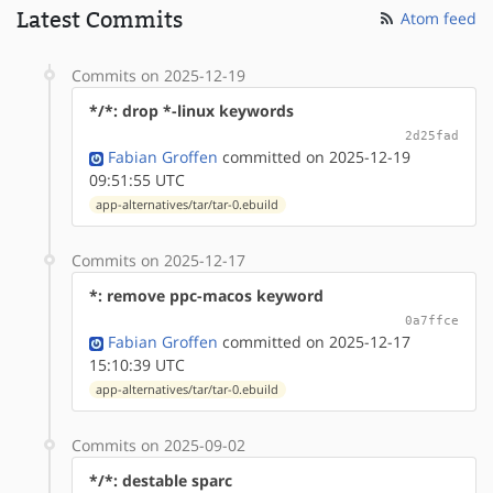
Latest Commits
Atom feed
Commits on 2025-12-19
*/*: drop *-linux keywords
2d25fad
Fabian Groffen
committed on 2025-12-19
09:51:55 UTC
app-alternatives/tar/tar-0.ebuild
Commits on 2025-12-17
*: remove ppc-macos keyword
0a7ffce
Fabian Groffen
committed on 2025-12-17
15:10:39 UTC
app-alternatives/tar/tar-0.ebuild
Commits on 2025-09-02
*/*: destable sparc