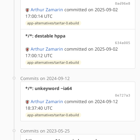
0ad96e8
Arthur Zamarin
committed on 2025-09-02
17:00:14 UTC
app-alternatives/tar/tar-0.ebuild
*/*: destable hppa
634a005
Arthur Zamarin
committed on 2025-09-02
17:00:12 UTC
app-alternatives/tar/tar-0.ebuild
Commits on 2024-09-12
*/*: unkeyword ~ia64
0e727a3
Arthur Zamarin
committed on 2024-09-12
18:37:40 UTC
app-alternatives/tar/tar-0.ebuild
Commits on 2023-05-25