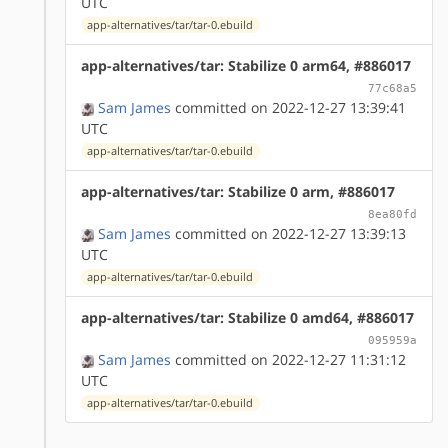
UTC
app-alternatives/tar/tar-0.ebuild
app-alternatives/tar: Stabilize 0 arm64, #886017
77c68a5
Sam James
committed on 2022-12-27 13:39:41
UTC
app-alternatives/tar/tar-0.ebuild
app-alternatives/tar: Stabilize 0 arm, #886017
8ea80fd
Sam James
committed on 2022-12-27 13:39:13
UTC
app-alternatives/tar/tar-0.ebuild
app-alternatives/tar: Stabilize 0 amd64, #886017
095959a
Sam James
committed on 2022-12-27 11:31:12
UTC
app-alternatives/tar/tar-0.ebuild