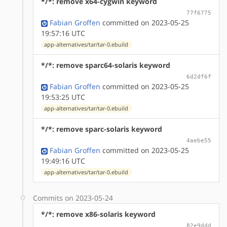
*/*: remove x64-cygwin keyword
77f6775
Fabian Groffen
committed on 2023-05-25
19:57:16 UTC
app-alternatives/tar/tar-0.ebuild
*/*: remove sparc64-solaris keyword
6d2df6f
Fabian Groffen
committed on 2023-05-25
19:53:25 UTC
app-alternatives/tar/tar-0.ebuild
*/*: remove sparc-solaris keyword
4aebe55
Fabian Groffen
committed on 2023-05-25
19:49:16 UTC
app-alternatives/tar/tar-0.ebuild
Commits on 2023-05-24
*/*: remove x86-solaris keyword
82e9ddd