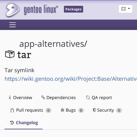
Packages
app-alternatives
/
tar
Tar symlink
https://wiki.gentoo.org/wiki/Project:Base/Alternati
Overview
Dependencies
QA report
Pull requests
Bugs
Security
0
0
0
Changelog