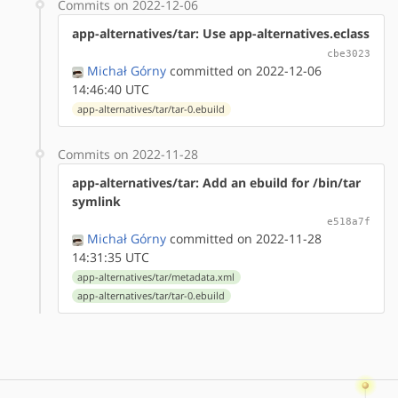
Commits on 2022-12-06
app-alternatives/tar: Use app-alternatives.eclass
cbe3023
Michał Górny
committed on 2022-12-06
14:46:40 UTC
app-alternatives/tar/tar-0.ebuild
Commits on 2022-11-28
app-alternatives/tar: Add an ebuild for /bin/tar
symlink
e518a7f
Michał Górny
committed on 2022-11-28
14:31:35 UTC
app-alternatives/tar/metadata.xml
app-alternatives/tar/tar-0.ebuild