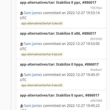
app-alternatives/tar: Stabilize 0 ppc, #886017
f457bec
Sam James
committed on 2022-12-27 19:53:14
UTC
app-alternatives/tar/tar-0.ebuild
app-alternatives/tar: Stabilize 0 x86, #886017
66310d2
Sam James
committed on 2022-12-27 19:53:05
UTC
app-alternatives/tar/tar-0.ebuild
app-alternatives/tar: Stabilize 0 hppa, #886017
89a8aa7
Sam James
committed on 2022-12-27 19:45:31
UTC
app-alternatives/tar/tar-0.ebuild
app-alternatives/tar: Stabilize 0 sparc, #886017
d987800
Sam James
committed on 2022-12-27 19:45:22