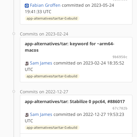
Fabian Groffen
committed on 2023-05-24
19:41:33 UTC
app-alternatives/tar/tar-0.ebuild
Commits on 2023-02-24
app-alternatives/tar: keyword for ~arm64-
macos
9b6950c
Sam James
committed on 2023-02-24 18:35:52
UTC
app-alternatives/tar/tar-0.ebuild
Commits on 2022-12-27
app-alternatives/tar: Stabilize 0 ppc64, #886017
67c702b
Sam James
committed on 2022-12-27 19:53:23
UTC
app-alternatives/tar/tar-0.ebuild