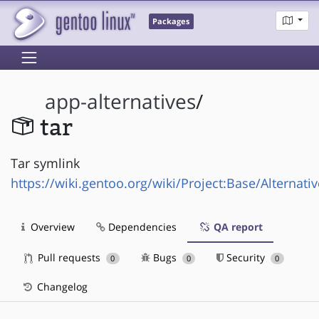
Packages
app-alternatives
/
tar
Tar symlink
https://wiki.gentoo.org/wiki/Project:Base/Alternati
Overview
Dependencies
QA report
Pull requests
Bugs
Security
0
0
0
Changelog