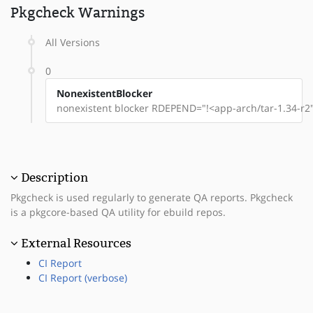
Pkgcheck Warnings
All Versions
0
NonexistentBlocker
nonexistent blocker RDEPEND="!<app-arch/tar-1.34-r2"
Description
Pkgcheck is used regularly to generate QA reports. Pkgcheck
is a pkgcore-based QA utility for ebuild repos.
External Resources
CI Report
CI Report (verbose)