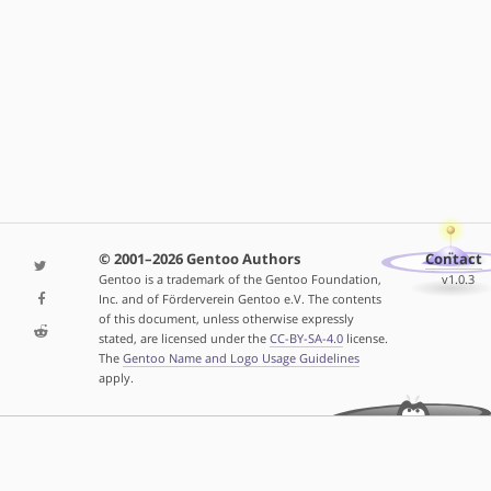
© 2001–2026 Gentoo Authors
Contact
Gentoo is a trademark of the Gentoo Foundation,
v1.0.3
Inc. and of Förderverein Gentoo e.V. The contents
of this document, unless otherwise expressly
stated, are licensed under the
CC-BY-SA-4.0
license.
The
Gentoo Name and Logo Usage Guidelines
apply.