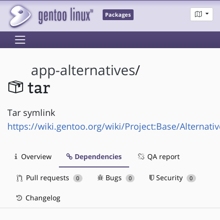
Packages
app-alternatives
/
tar
Tar symlink
https://wiki.gentoo.org/wiki/Project:Base/Alternati
Overview
Dependencies
QA report
Pull requests
Bugs
Security
0
0
0
Changelog