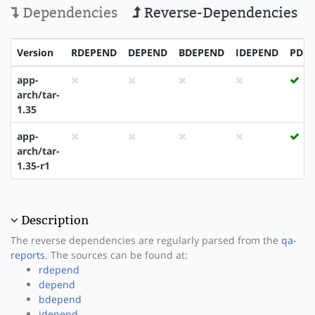
Dependencies
Reverse-Dependencies
Version
RDEPEND
DEPEND
BDEPEND
IDEPEND
PDE
app-
arch/tar-
1.35
app-
arch/tar-
1.35-r1
Description
The reverse dependencies are regularly parsed from the
qa-
reports
. The sources can be found at:
rdepend
depend
bdepend
idepend