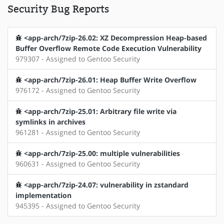
Security Bug Reports
<app-arch/7zip-26.02: XZ Decompression Heap-based
Buffer Overflow Remote Code Execution Vulnerability
979307 - Assigned to Gentoo Security
<app-arch/7zip-26.01: Heap Buffer Write Overflow
976172 - Assigned to Gentoo Security
<app-arch/7zip-25.01: Arbitrary file write via
symlinks in archives
961281 - Assigned to Gentoo Security
<app-arch/7zip-25.00: multiple vulnerabilities
960631 - Assigned to Gentoo Security
<app-arch/7zip-24.07: vulnerability in zstandard
implementation
945395 - Assigned to Gentoo Security