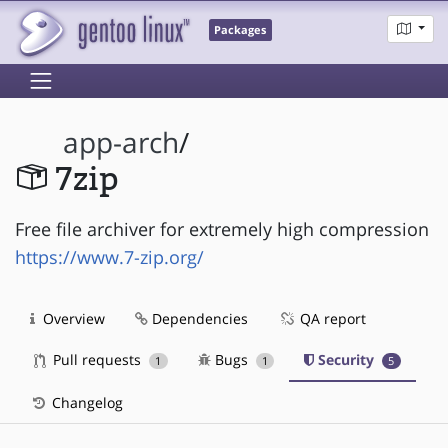
Packages
app-arch
/
7zip
Free file archiver for extremely high compression
https://www.7-zip.org/
Overview
Dependencies
QA report
Pull requests
Bugs
Security
1
1
5
Changelog