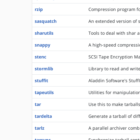
rzip
Compression program for
sasquatch
An extended version of 
sharutils
Tools to deal with shar 
snappy
A high-speed compressi
stenc
SCSI Tape Encryption Ma
stormlib
Library to read and writ
stuffit
Aladdin Software's Stuff
tapeutils
Utilities for manipulatio
tar
Use this to make tarballs
tardelta
Generate a tarball of di
tarlz
A parallel archiver comb
tarsync
Synchronize tarball cont