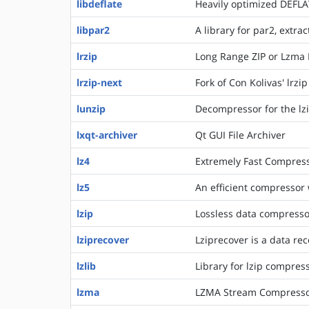
libdeflate
Heavily optimized DEFLA
libpar2
A library for par2, extr
lrzip
Long Range ZIP or Lzma R
lrzip-next
Fork of Con Kolivas' lrzi
lunzip
Decompressor for the lzi
lxqt-archiver
Qt GUI File Archiver
lz4
Extremely Fast Compress
lz5
An efficient compressor
lzip
Lossless data compress
lziprecover
Lziprecover is a data re
lzlib
Library for lzip compres
lzma
LZMA Stream Compresso