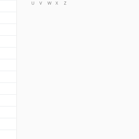
U
V
W
X
Z