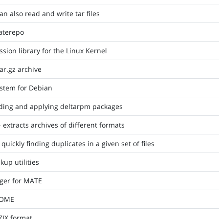
can also read and write tar files
aterepo
ion library for the Linux Kernel
tar.gz archive
stem for Debian
eading and applying deltarpm packages
 extracts archives of different formats
quickly finding duplicates in a given set of files
up utilities
ger for MATE
NOME
ZIX format