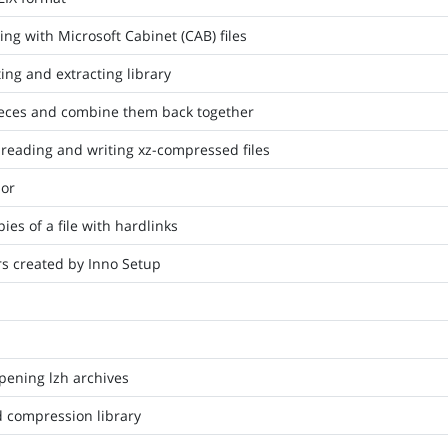
ing with Microsoft Cabinet (CAB) files
ing and extracting library
 pieces and combine them back together
 reading and writing xz-compressed files
or
ies of a file with hardlinks
ers created by Inno Setup
opening lzh archives
d compression library