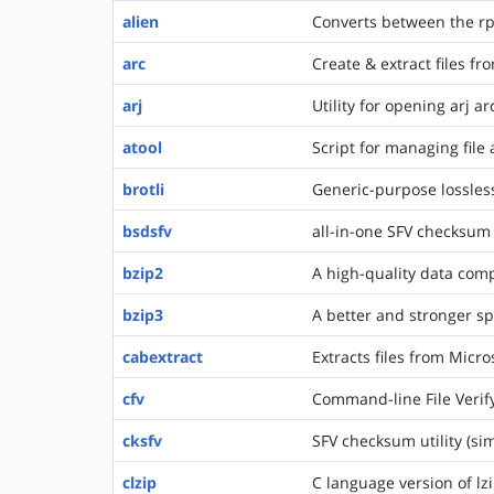
alien
Converts between the rp
arc
Create & extract files fr
arj
Utility for opening arj ar
atool
Script for managing file 
brotli
Generic-purpose lossles
bsdsfv
all-in-one SFV checksum u
bzip2
A high-quality data com
bzip3
A better and stronger sp
cabextract
Extracts files from Micro
cfv
Command-line File Verify 
cksfv
SFV checksum utility (simp
clzip
C language version of lz