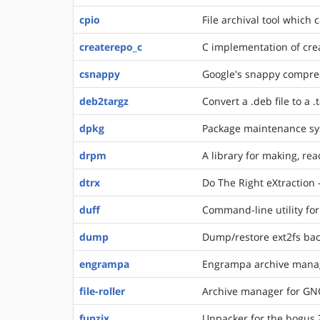
cpio
File archival tool which 
createrepo_c
C implementation of cre
csnappy
Google's snappy compress
deb2targz
Convert a .deb file to a .
dpkg
Package maintenance sy
drpm
A library for making, r
dtrx
Do The Right eXtraction -
duff
Command-line utility for 
dump
Dump/restore ext2fs back
engrampa
Engrampa archive mana
file-roller
Archive manager for G
funzix
Unpacker for the bogus 