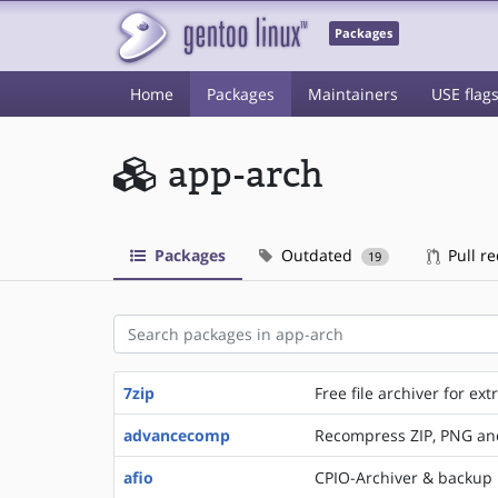
Packages
Home
Packages
Maintainers
USE flag
app-arch
Packages
Outdated
Pull r
19
7zip
Free file archiver for e
advancecomp
Recompress ZIP, PNG an
afio
CPIO-Archiver & backup 