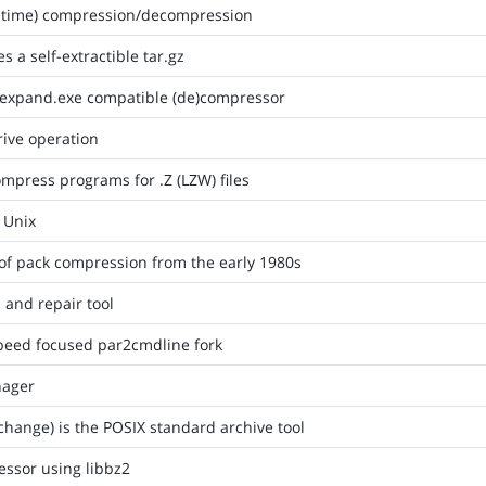
eal-time) compression/decompression
s a self-extractible tar.gz
/expand.exe compatible (de)compressor
rive operation
mpress programs for .Z (LZW) files
r Unix
of pack compression from the early 1980s
n and repair tool
peed focused par2cmdline fork
nager
change) is the POSIX standard archive tool
essor using libbz2