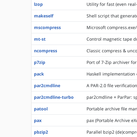
lzop
Utility for fast (even r
makeself
Shell script that generate
mscompress
Microsoft compress.exe
mt-st
Control magnetic tape d
ncompress
Classic compress & unco
p7zip
Port of 7-Zip archiver fo
pack
Haskell implementation 
par2cmdline
A PAR-2.0 file verificatio
par2cmdline-turbo
par2cmdline × ParPar: s
patool
Portable archive file ma
pax
pax (Portable Archive eX
pbzip2
Parallel bzip2 (de)compr