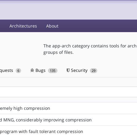
s
Architectures
About
The app-arch category contains tools for arc
groups of files.
equests
Bugs
Security
6
135
29
xtremely high compression
d MNG, considerably improving compression
program with fault tolerant compression