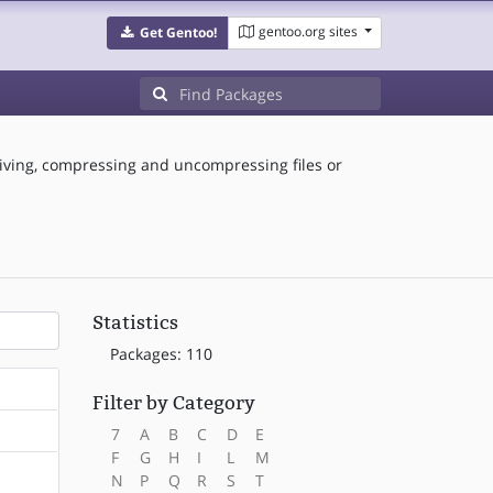
gentoo.org sites
Get Gentoo!
hiving, compressing and uncompressing files or
Statistics
Packages: 110
Filter by Category
7
A
B
C
D
E
F
G
H
I
L
M
N
P
Q
R
S
T