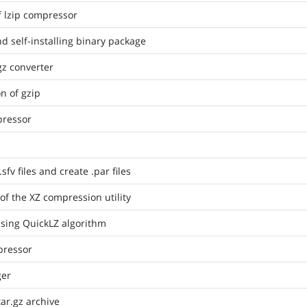
f lzip compressor
nd self-installing binary package
gz converter
n of gzip
pressor
.sfv files and create .par files
of the XZ compression utility
 using QuickLZ algorithm
ressor
ger
tar.gz archive