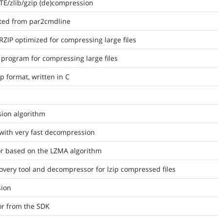
TE/zlib/gzip (de)compression
acted from par2cmdline
ZIP optimized for compressing large files
p program for compressing large files
p format, written in C
ion algorithm
 with very fast decompression
or based on the LZMA algorithm
covery tool and decompressor for lzip compressed files
sion
r from the SDK