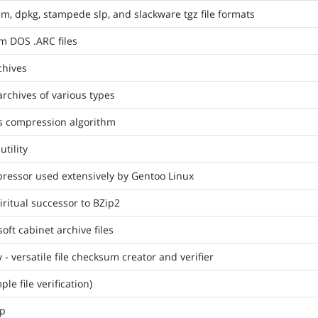
m, dpkg, stampede slp, and slackware tgz file formats
om DOS .ARC files
chives
archives of various types
s compression algorithm
tility
pressor used extensively by Gentoo Linux
iritual successor to BZip2
soft cabinet archive files
- versatile file checksum creator and verifier
le file verification)
ip