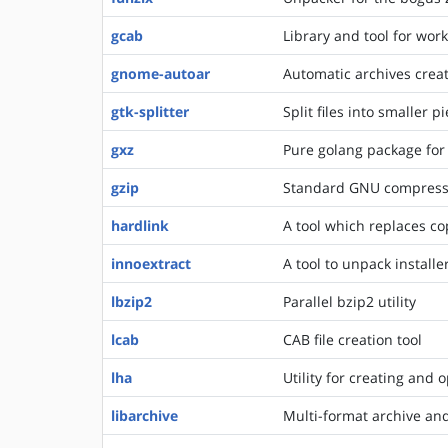
gcab
Library and tool for work
gnome-autoar
Automatic archives creat
gtk-splitter
Split files into smaller
gxz
Pure golang package for
gzip
Standard GNU compress
hardlink
A tool which replaces cop
innoextract
A tool to unpack install
lbzip2
Parallel bzip2 utility
lcab
CAB file creation tool
lha
Utility for creating and 
libarchive
Multi-format archive an