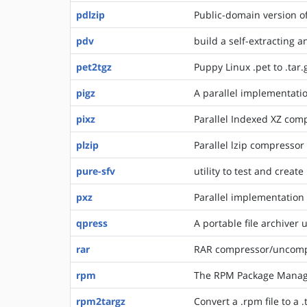
pdlzip
Public-domain version o
pdv
build a self-extracting a
pet2tgz
Puppy Linux .pet to .tar.
pigz
A parallel implementatio
pixz
Parallel Indexed XZ com
plzip
Parallel lzip compressor
pure-sfv
utility to test and create 
pxz
Parallel implementation 
qpress
A portable file archiver
rar
RAR compressor/uncomp
rpm
The RPM Package Mana
rpm2targz
Convert a .rpm file to a .