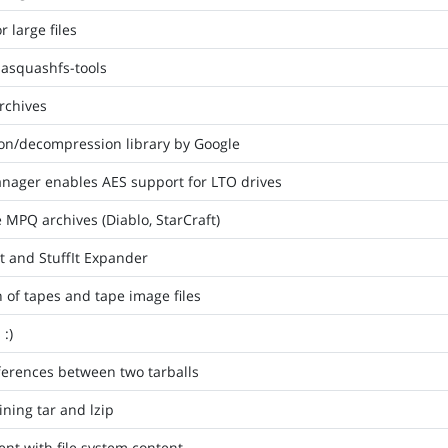
 large files
sasquashfs-tools
archives
on/decompression library by Google
nager enables AES support for LTO drives
e MPQ archives (Diablo, StarCraft)
It and StuffIt Expander
n of tapes and tape image files
 :)
fferences between two tarballs
ining tar and lzip
ent with file system content