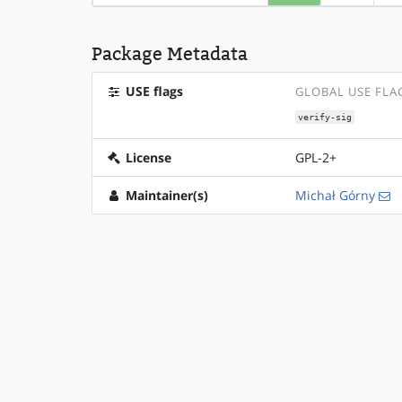
Package Metadata
USE flags
GLOBAL USE FLA
verify-sig
License
GPL-2+
Maintainer(s)
Michał Górny