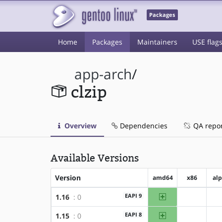
Packages
Home
Packages
Maintainers
USE flag
app-arch
/
clzip
Overview
Dependencies
QA repo
Available Versions
Version
amd64
x86
al
amd64
EAPI 9
1.16
: 0
?x86
amd64
EAPI 8
1.15
: 0
?x86