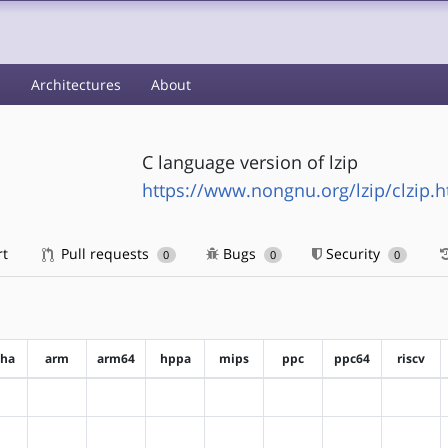
s
Architectures
About
C language version of lzip
https://www.nongnu.org/lzip/clzip.h
rt
Pull requests
Bugs
Security
0
0
0
pha
arm
arm64
hppa
mips
ppc
ppc64
riscv
?alpha
?arm
?arm64
?hppa
?mips
?ppc
?ppc64
?riscv
?alpha
?arm
?arm64
?hppa
?mips
?ppc
?ppc64
?riscv