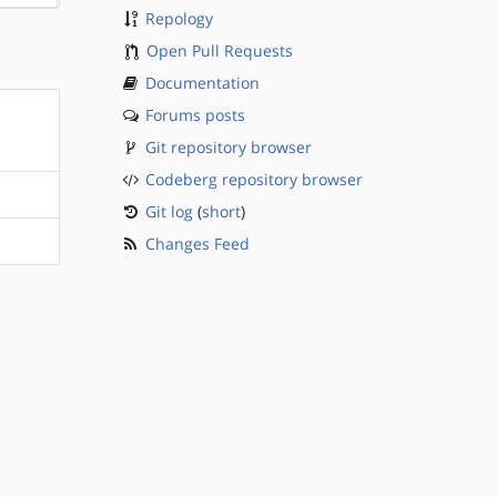
Repology
Open Pull Requests
Documentation
Forums posts
Git repository browser
Codeberg repository browser
Git log
(
short
)
Changes Feed