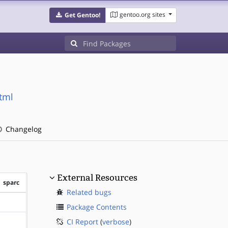
gentoo.org sites
Get Gentoo!
tml
Changelog
External Resources
sparc
Related bugs
?sparc
Package Contents
CI Report
(
verbose
)
?sparc