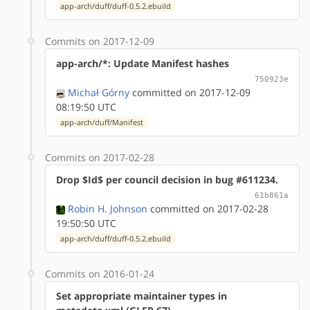
app-arch/duff/duff-0.5.2.ebuild
Commits on 2017-12-09
app-arch/*: Update Manifest hashes
750923e
Michał Górny
committed on 2017-12-09
08:19:50 UTC
app-arch/duff/Manifest
Commits on 2017-02-28
Drop $Id$ per council decision in bug #611234.
61b861a
Robin H. Johnson
committed on 2017-02-28
19:50:50 UTC
app-arch/duff/duff-0.5.2.ebuild
Commits on 2016-01-24
Set appropriate maintainer types in