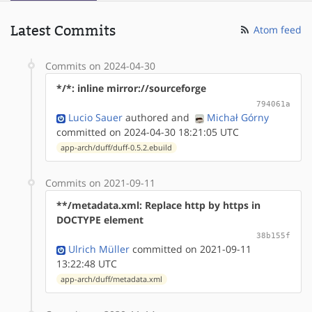
Latest Commits
Atom feed
Commits on 2024-04-30
*/*: inline mirror://sourceforge
794061a
Lucio Sauer
authored
and
Michał Górny
committed on 2024-04-30 18:21:05 UTC
app-arch/duff/duff-0.5.2.ebuild
Commits on 2021-09-11
**/metadata.xml: Replace http by https in
DOCTYPE element
38b155f
Ulrich Müller
committed on 2021-09-11
13:22:48 UTC
app-arch/duff/metadata.xml