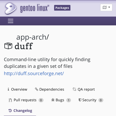
Packages
app-arch
/
duff
Command-line utility for quickly finding
duplicates in a given set of files
http://duff.sourceforge.net/
Overview
Dependencies
QA report
Pull requests
Bugs
Security
0
1
0
Changelog