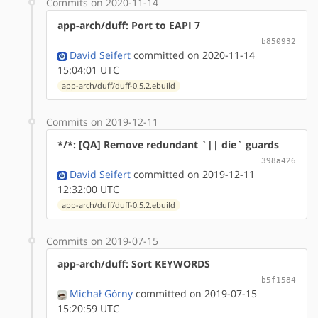
Commits on 2020-11-14
app-arch/duff: Port to EAPI 7
b850932
David Seifert
committed on 2020-11-14
15:04:01 UTC
app-arch/duff/duff-0.5.2.ebuild
Commits on 2019-12-11
*/*: [QA] Remove redundant `|| die` guards
398a426
David Seifert
committed on 2019-12-11
12:32:00 UTC
app-arch/duff/duff-0.5.2.ebuild
Commits on 2019-07-15
app-arch/duff: Sort KEYWORDS
b5f1584
Michał Górny
committed on 2019-07-15
15:20:59 UTC