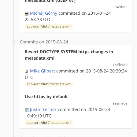
metadata.xml (GLEP 67)
8849b09
Michał Górny
committed on 2016-01-24
22:58:38 UTC
app-arch/duff/metadata.xml
Commits on 2015-08-24
Revert DOCTYPE SYSTEM https changes in
metadata.xml
1bfb585
Mike Gilbert
committed on 2015-08-24 20:30:34
UTC
app-arch/duff/metadata.xml
Use https by default
eaaface
Justin Lecher
committed on 2015-08-24
10:49:19 UTC
app-arch/duff/metadata.xml